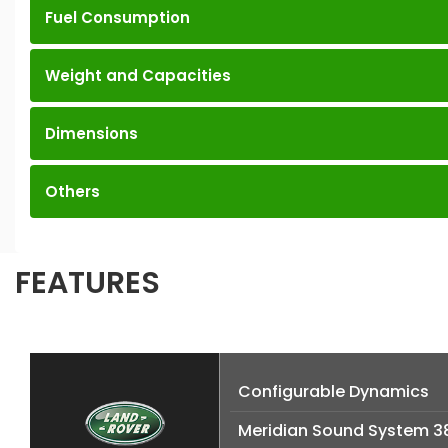
Fuel Consumption
Weight and Capacities
Dimensions
Others
FEATURES
Configurable Dynamics
Meridian Sound System 