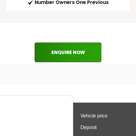
Number Owners One Previous
ENQUIRE NOW