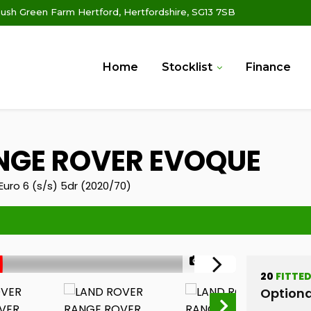
ush Green Farm Hertford, Hertfordshire, SG13 7SB
Home
Stocklist
Finance
GE ROVER EVOQUE
uro 6 (s/s) 5dr (2020/70)
1/32
20
FITTE
Optiona