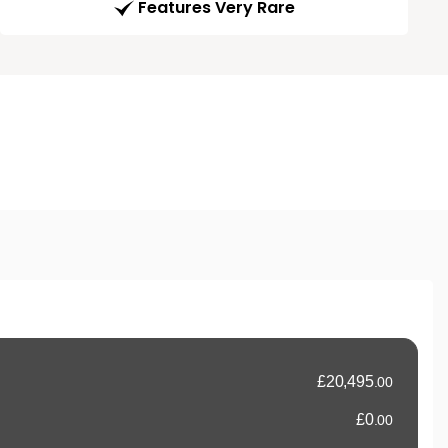
Features Very Rare