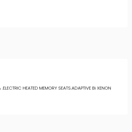
 .ELECTRIC HEATED MEMORY SEATS.ADAPTIVE Bi XENON