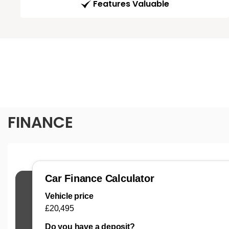
Features Valuable
FINANCE