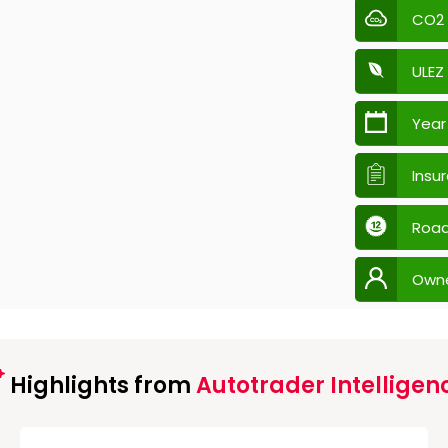
CO2
ULEZ
Year
Insu
Road
Own
Highlights from
Autotrader Intelligen