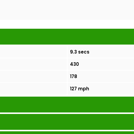
9.3 secs
430
178
127 mph