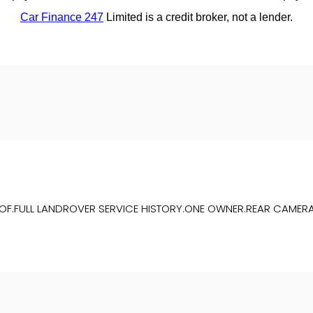
OOF.FULL LANDROVER SERVICE HISTORY.ONE OWNER.REAR CAMERA