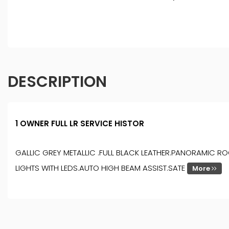
DESCRIPTION
1 OWNER FULL LR SERVICE HISTOR
GALLIC GREY METALLIC .FULL BLACK LEATHER.PANORAMIC R
LIGHTS WITH LEDS.AUTO HIGH BEAM ASSIST.SATE
More