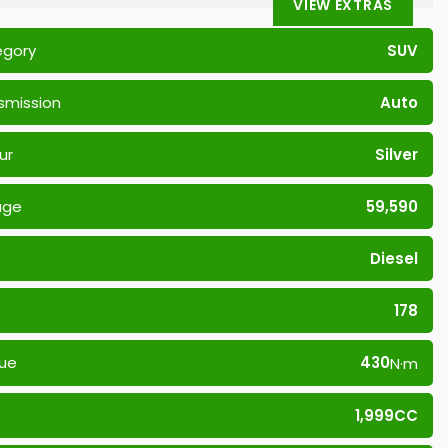
VIEW EXTRAS
egory
SUV
smission
Auto
ur
Silver
age
59,590
Diesel
178
ue
430
N·m
1,999CC