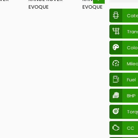
Cat
Tran
Colo
Mile
Fuel
BHP
Torq
CC