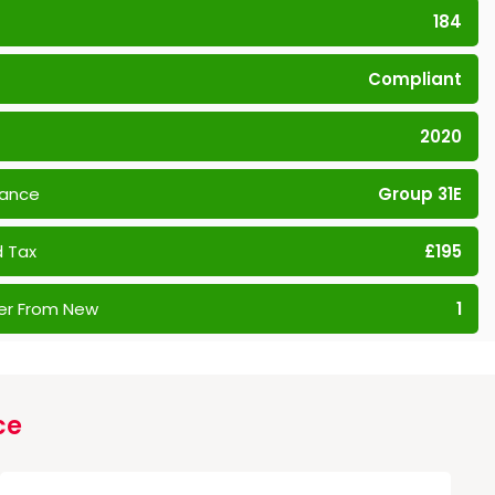
184
Compliant
2020
rance
Group 31E
 Tax
£195
er From New
1
ce