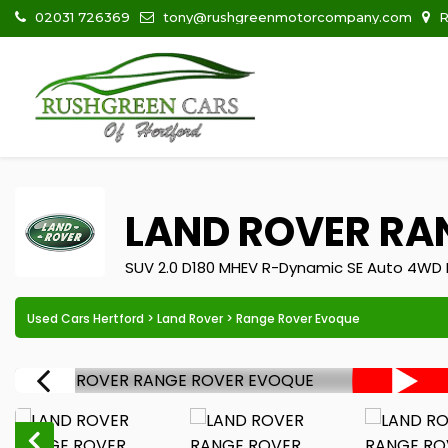
02031 726369
tony@rushgreenmotorcompany.com
R
LAND ROVER
RAN
SUV 2.0 D180 MHEV R-Dynamic SE Auto 4WD E
Used Cars Hertford
>
Land Rover
> Range Rover Evoque