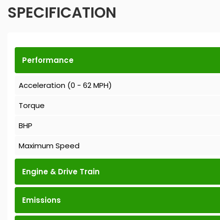
SPECIFICATION
Performance
Acceleration (0 - 62 MPH)
Torque
BHP
Maximum Speed
Engine & Drive Train
Emissions