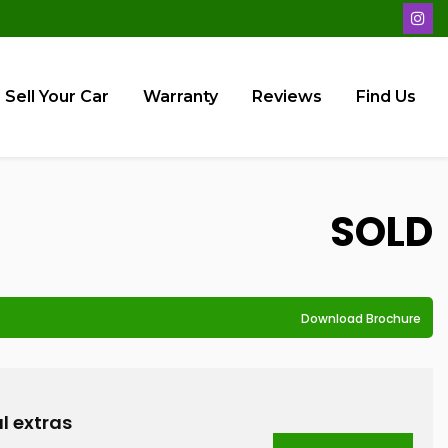
Sell Your Car
Warranty
Reviews
Find Us
SOLD
Download Brochure
D
l extras