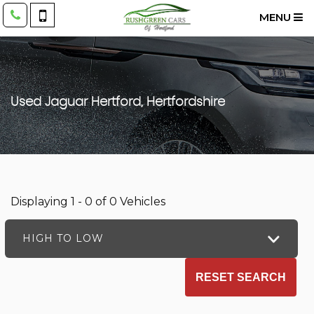
MENU
Used
Jaguar
Hertford, Hertfordshire
Displaying 1 - 0 of 0 Vehicles
HIGH TO LOW
RESET SEARCH