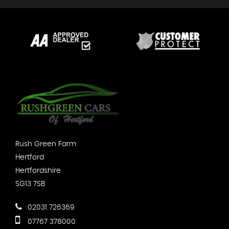
Rush Green Farm
Hertford
Hertfordshire
SG13 7SB
02031 726369
07767 378000