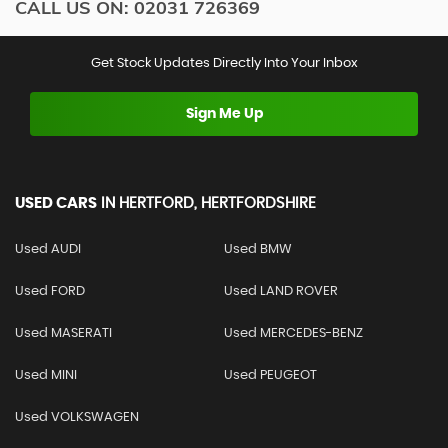
CALL US ON:
02031 726369
Get Stock Updates Directly Into Your Inbox
Sign Me Up
USED CARS
IN
HERTFORD, HERTFORDSHIRE
Used AUDI
Used BMW
Used FORD
Used LAND ROVER
Used MASERATI
Used MERCEDES-BENZ
Used MINI
Used PEUGEOT
Used VOLKSWAGEN