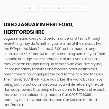
FIRST
PREV
NEXT
LAST
USED JAGUAR
IN HERTFORD,
HERTFORDSHIRE
Jaguar means luxury and performance, and it runs through
everything they do. Whether you’re a fan of the classics like
the E-Type, the Mark 2 or the XJS SC, or the modern range
such as the XE, XF and XJ, there’s something here for you. Their
sporting heritage shines through all of their vehicles, and
they’ve been brought bang up to date with exquisite styling,
incredible safety features and modern practicalities that
mean they’re no longer just the cars for the rich and famous.
Their family SUV, the F-Pace has taken the world by storm by
being both practical and economical while retaining the cat-
like road prowess that people have come to love, and expect,
from such an outstanding marque. Call 02031 726369, or
come by our showroom Rushgreen Car Sales in Hertford,
Hertfordshire