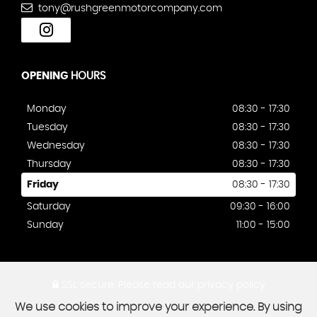
tony@rushgreenmotorcompany.com
OPENING
HOURS
Monday
08:30 - 17:30
Tuesday
08:30 - 17:30
Wednesday
08:30 - 17:30
Thursday
08:30 - 17:30
Friday
08:30 - 17:30
Saturday
09:30 - 16:00
Sunday
11:00 - 15:00
SSL secure.
Please read our
privacy policy
We use cookies to improve your experience. By using