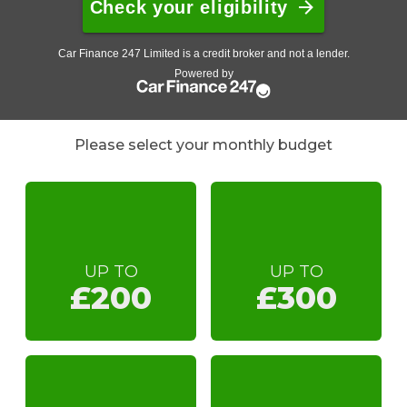
Please select your monthly budget
UP TO
UP TO
£200
£300