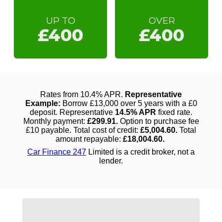
UP TO
OVER
£400
£400