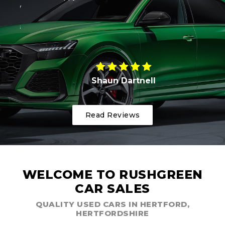
ony
wi
ends
Shaun Dartnell
Read Reviews
WELCOME TO RUSHGREEN
CAR SALES
QUALITY USED CARS IN HERTFORD,
HERTFORDSHIRE