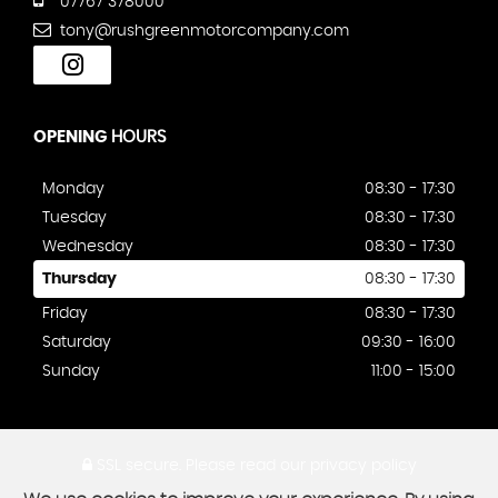
07767 378000
tony@rushgreenmotorcompany.com
OPENING
HOURS
Monday
08:30 - 17:30
Tuesday
08:30 - 17:30
Wednesday
08:30 - 17:30
Thursday
08:30 - 17:30
Friday
08:30 - 17:30
Saturday
09:30 - 16:00
Sunday
11:00 - 15:00
SSL secure.
Please read our
privacy policy