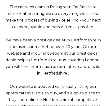
The car sales team in Rushgreen Car Sales are
close-knit ensuring we do everything we can to
make the process of buying - or selling - your next
car as enjoyable and hassle-free as possible.
We have been a prestige dealer in Hertfordshire in
the used car market for over 40 years. On our
website and in our showroom at our prestige car
dealership in Hertfordshire , and covering London,
you will find information on our latest cars for sale
in Hertfordshire .
Our website is updated continually listing our
sports cars available to buy, and is a go-to place to
buy cars online in Hertfordshire at competitive