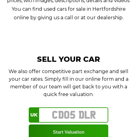
prices, with images, descriptions, details and videos.
You can find used cars for sale in Hertfordshire
online by giving us a call or at our dealership.
SELL YOUR CAR
We also offer competitive part exchange and sell
your car rates. Simply fill in our online form and a
member of our team will get back to you with a
quick free valuation.
UK