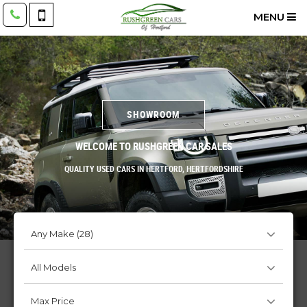
MENU
SHOWROOM
WELCOME TO RUSHGREEN CAR SALES
QUALITY USED CARS IN HERTFORD, HERTFORDSHIRE