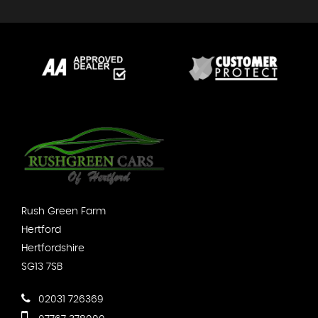
Rush Green Farm
Hertford
Hertfordshire
SG13 7SB
02031 726369