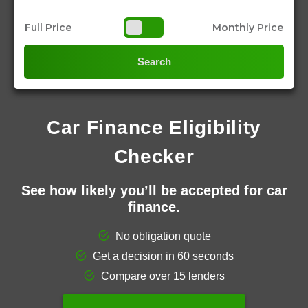
Full Price
Monthly Price
Search