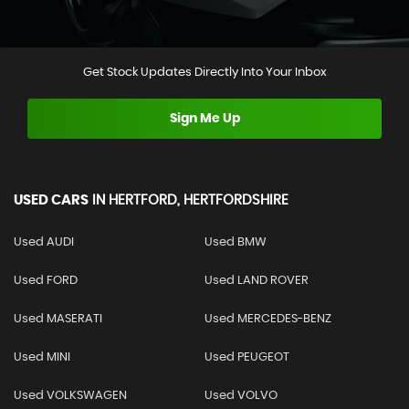
Get Stock Updates Directly Into Your Inbox
Sign Me Up
USED CARS
IN
HERTFORD, HERTFORDSHIRE
Used AUDI
Used BMW
Used FORD
Used LAND ROVER
Used MASERATI
Used MERCEDES-BENZ
Used MINI
Used PEUGEOT
Used VOLKSWAGEN
Used VOLVO