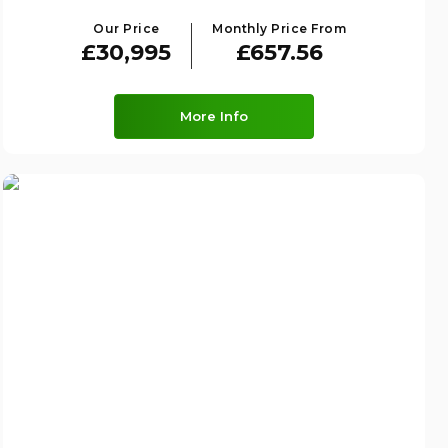
Our Price
Monthly Price From
£30,995
£657.56
More Info