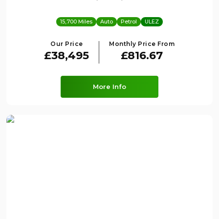
15,700 Miles
Auto
Petrol
ULEZ
Our Price
Monthly Price From
£38,495
£816.67
More Info