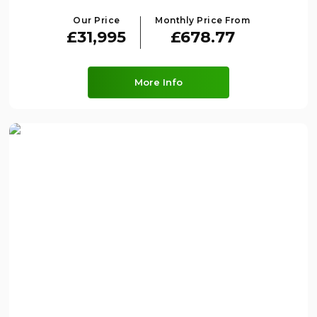
Our Price
Monthly Price From
£31,995
£678.77
More Info