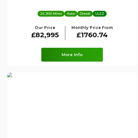
24,900 Miles
Auto
Diesel
ULEZ
Our Price
Monthly Price From
£82,995
£1760.74
More Info