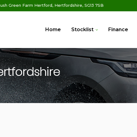
ush Green Farm Hertford, Hertfordshire, SG13 7SB
Home
Stocklist
Finance
ertfordshire