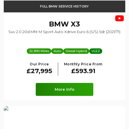
FULL BMW SERVICE HISTORY
BMW
X3
Suv 2.0 20d Mht M Sport Auto Xdrive Euro 6 (s/s) 5dr (2021/71)
32,890 Miles
Auto
Diesel Hybrid
ULEZ
Our Price
Monthly Price From
£27,995
£593.91
More Info