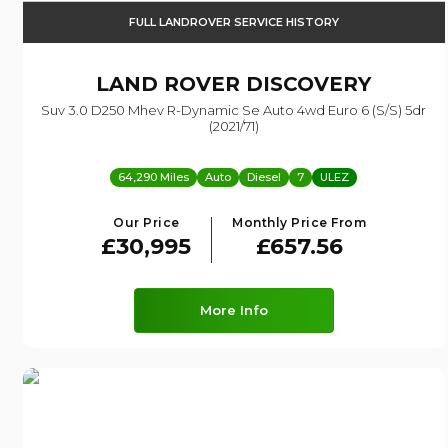
FULL LANDROVER SERVICE HISTORY
LAND ROVER
DISCOVERY
Suv 3.0 D250 Mhev R-Dynamic Se Auto 4wd Euro 6 (s/s) 5dr
(2021/71)
64,290 Miles
Auto
Diesel
7
ULEZ
Our Price
Monthly Price From
£30,995
£657.56
More Info