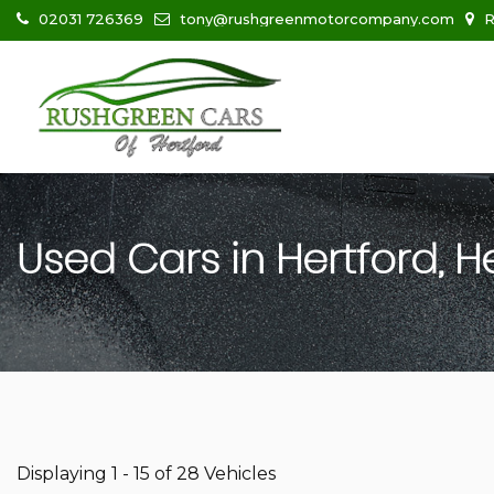
02031 726369
tony@rushgreenmotorcompany.com
R
Used Cars in Hertford, H
Displaying 1 - 15 of 28 Vehicles