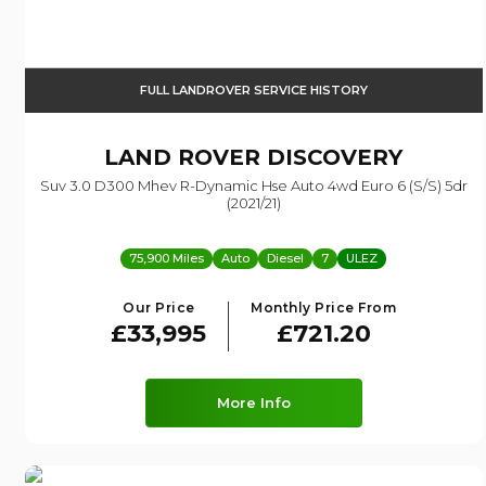
FULL LANDROVER SERVICE HISTORY
LAND ROVER
DISCOVERY
Suv 3.0 D300 Mhev R-Dynamic Hse Auto 4wd Euro 6 (s/s) 5dr
(2021/21)
75,900 Miles
Auto
Diesel
7
ULEZ
Our Price
Monthly Price From
£33,995
£721.20
More Info