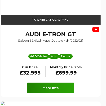
1 OWNER VAT QUALIFYING
AUDI
E-TRON GT
Saloon 93.4kwh Auto Quattro 4dr (2022/22)
46,000 Miles
Auto
Electric
Our Price
Monthly Price From
£32,995
£699.99
More Info