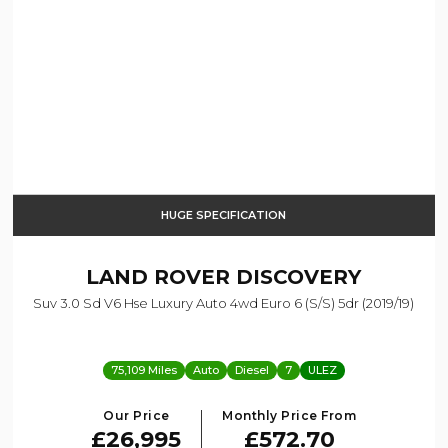
HUGE SPECIFICATION
LAND ROVER
DISCOVERY
Suv 3.0 Sd V6 Hse Luxury Auto 4wd Euro 6 (s/s) 5dr (2019/19)
75,109 Miles
Auto
Diesel
7
ULEZ
Our Price
Monthly Price From
£26,995
£572.70