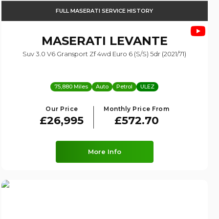
FULL MASERATI SERVICE HISTORY
MASERATI
LEVANTE
Suv 3.0 V6 Gransport Zf 4wd Euro 6 (s/s) 5dr (2021/71)
75,880 Miles
Auto
Petrol
ULEZ
Our Price
Monthly Price From
£26,995
£572.70
More Info