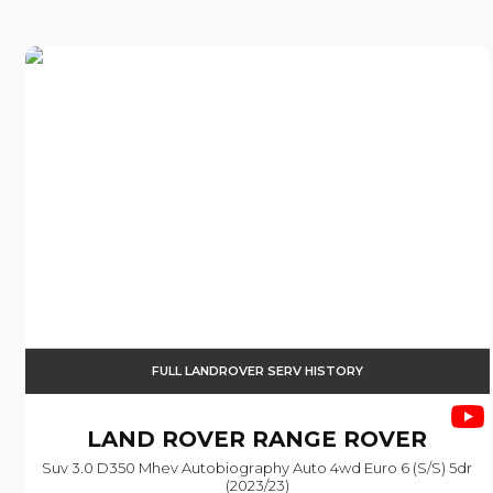
FULL LANDROVER SERV HISTORY
LAND ROVER
RANGE ROVER
Suv 3.0 D350 Mhev Autobiography Auto 4wd Euro 6 (s/s) 5dr
(2023/23)