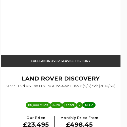
FULL LANDROVER SERVICE HISTORY
LAND ROVER
DISCOVERY
Suv 3.0 Sd V6 Hse Luxury Auto 4wd Euro 6 (s/s) 5dr (2018/68)
80,000 Miles
Auto
Diesel
7
ULEZ
Our Price
Monthly Price From
£23,495
£498.45