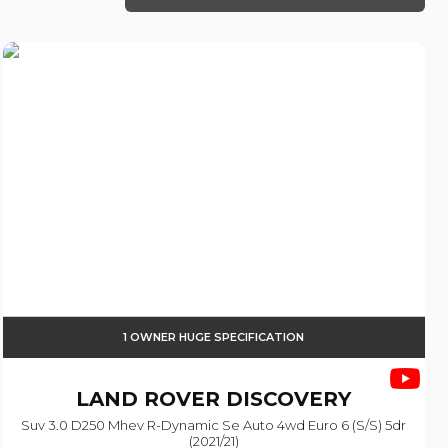
1 OWNER HUGE SPECIFICATION
LAND ROVER
DISCOVERY
Suv 3.0 D250 Mhev R-Dynamic Se Auto 4wd Euro 6 (s/s) 5dr
(2021/21)