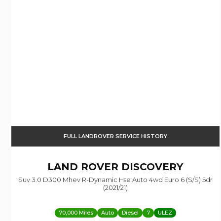
FULL LANDROVER SERVICE HISTORY
LAND ROVER
DISCOVERY
Suv 3.0 D300 Mhev R-Dynamic Hse Auto 4wd Euro 6 (s/s) 5dr
(2021/21)
70,000 Miles
Auto
Diesel
7
ULEZ