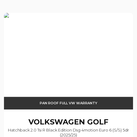
PAN ROOF FULL VW WARRANTY
VOLKSWAGEN
GOLF
Hatchback 2.0 Tsi R Black Edition Dsg 4motion Euro 6 (s/s) 5dr
(2025/25)