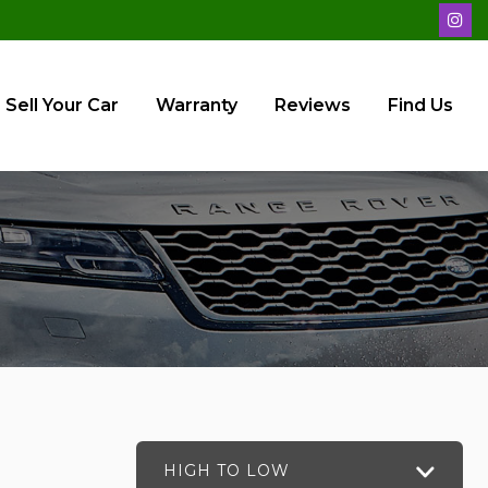
Sell Your Car
Warranty
Reviews
Find Us
HIGH TO LOW