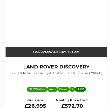
FULL LANDROVER SERV HISTORY
LAND ROVER
DISCOVERY
Suv 3.0 Td V6 Hse Luxury Auto 4wd Euro 6 (s/s) 5dr (2018/18)
58,970 Miles
Auto
Diesel
7
ULEZ
Our Price
Monthly Price From
£26,995
£572.70