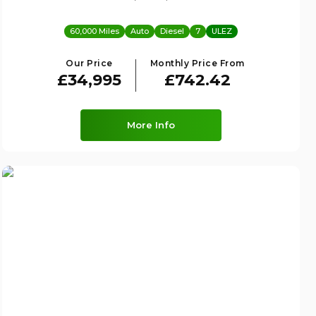
60,000 Miles
Auto
Diesel
7
ULEZ
Our Price
Monthly Price From
£34,995
£742.42
More Info