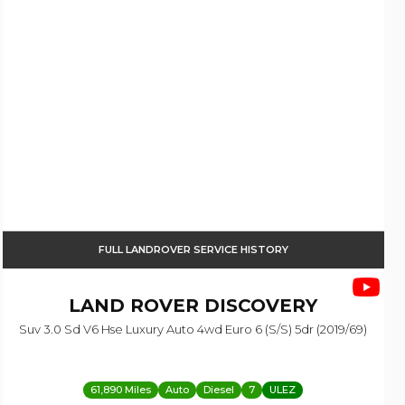
FULL LANDROVER SERVICE HISTORY
LAND ROVER
DISCOVERY
Suv 3.0 Sd V6 Hse Luxury Auto 4wd Euro 6 (s/s) 5dr (2019/69)
61,890 Miles
Auto
Diesel
7
ULEZ