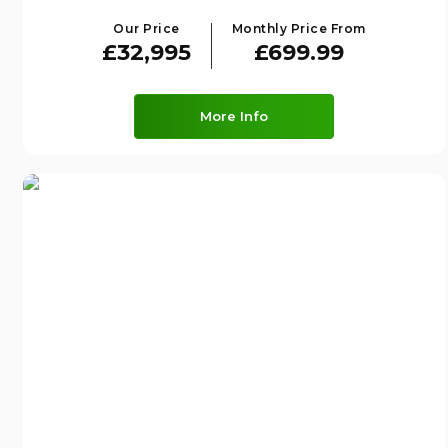
Our Price
Monthly Price From
£32,995
£699.99
More Info