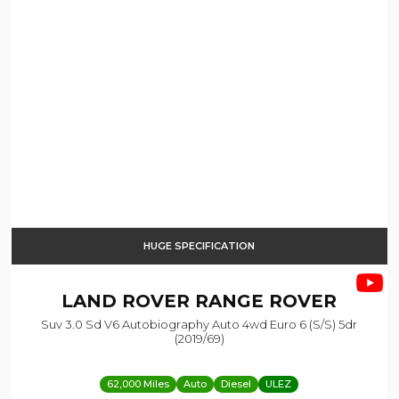
HUGE SPECIFICATION
LAND ROVER
RANGE ROVER
Suv 3.0 Sd V6 Autobiography Auto 4wd Euro 6 (s/s) 5dr
(2019/69)
62,000 Miles
Auto
Diesel
ULEZ