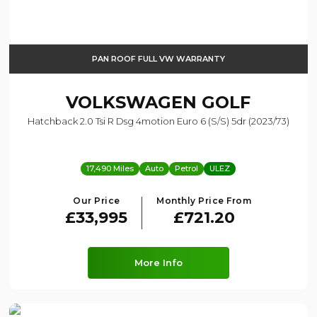
PAN ROOF FULL VW WARRANTY
VOLKSWAGEN
GOLF
Hatchback 2.0 Tsi R Dsg 4motion Euro 6 (s/s) 5dr (2023/73)
17,490 Miles
Auto
Petrol
ULEZ
Our Price
Monthly Price From
£33,995
£721.20
More Info