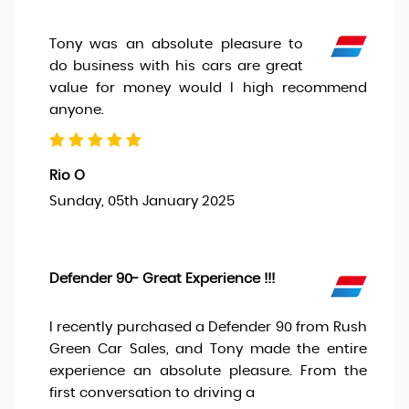
Tony was an absolute pleasure to
do business with his cars are great
value for money would I high recommend
anyone.
Rio O
Sunday, 05th January 2025
Defender 90- Great Experience !!!
I recently purchased a Defender 90 from Rush
Green Car Sales, and Tony made the entire
experience an absolute pleasure. From the
first conversation to driving a