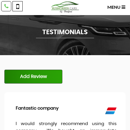
MENU
TESTIMONIALS
Add Review
Fantastic company
I would strongly recommend using this