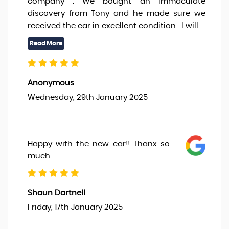
company . We bought an immaculate
discovery from Tony and he made sure we
received the car in excellent condition . I will
Anonymous
Wednesday, 29th January 2025
Happy with the new car!! Thanx so
much.
Shaun Dartnell
Friday, 17th January 2025