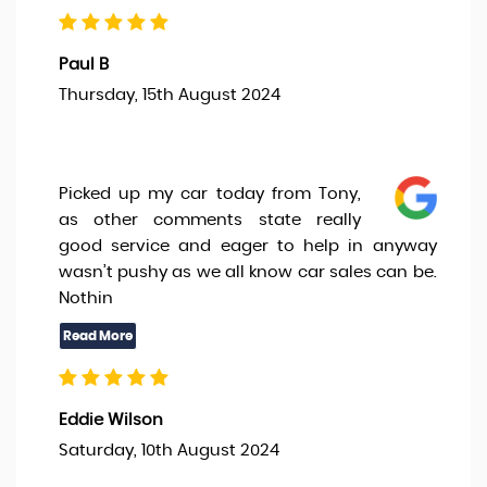
Paul B
Thursday, 15th August 2024
Picked up my car today from Tony,
as other comments state really
good service and eager to help in anyway
wasn’t pushy as we all know car sales can be.
Nothin
Eddie Wilson
Saturday, 10th August 2024