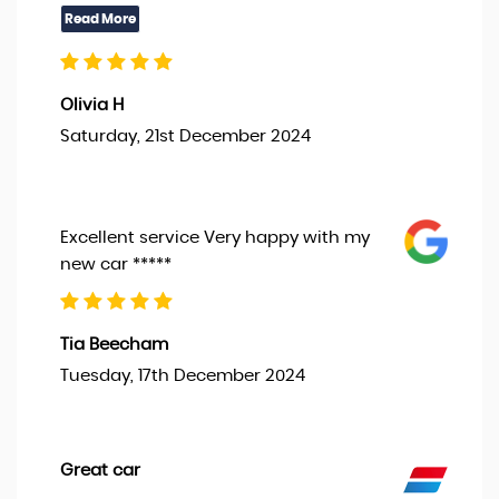
Olivia H
Saturday, 21st December 2024
Excellent service Very happy with my
new car *****
Tia Beecham
Tuesday, 17th December 2024
Great car