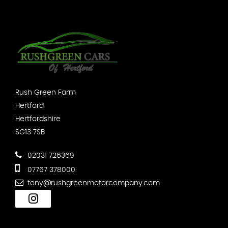
Rush Green Farm
Hertford
Hertfordshire
SG13 7SB
02031 726369
07767 378000
tony@rushgreenmotorcompany.com