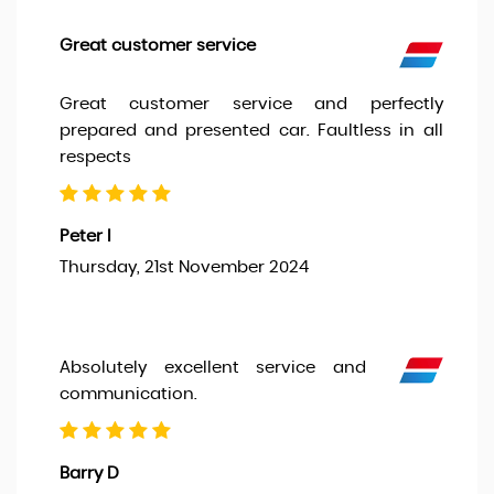
Great customer service
Great customer service and perfectly
prepared and presented car. Faultless in all
respects
Peter I
Thursday, 21st November 2024
Absolutely excellent service and
communication.
Barry D