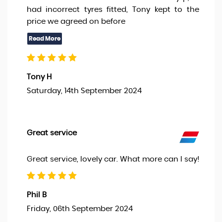
had incorrect tyres fitted, Tony kept to the
price we agreed on before
Tony H
Saturday, 14th September 2024
Great service
Great service, lovely car. What more can I say!
Phil B
Friday, 06th September 2024