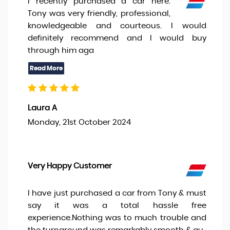
I recently purchased a car here.
Tony was very friendly, professional,
knowledgeable and courteous. I would
definitely recommend and I would buy
through him aga
Laura A
Monday, 21st October 2024
Very Happy Customer
I have just purchased a car from Tony & must
say it was a total hassle free
experience.Nothing was to much trouble and