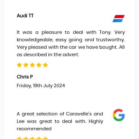
Audi TT
It was a pleasure to deal with Tony. Very
knowledgeable, easy going and trustworthy.
Very pleased with the car we have bought. All
as described in the advert.
Chris P
Friday, 19th July 2024
A great selection of Caravelle’s and
Lee was great to deal with. Highly
recommended