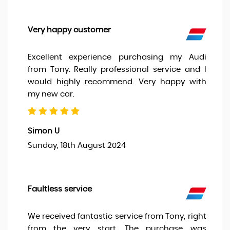
Very happy customer
Excellent experience purchasing my Audi
from Tony. Really professional service and I
would highly recommend. Very happy with
my new car.
Simon U
Sunday, 18th August 2024
Faultless service
We received fantastic service from Tony, right
from the very start. The purchase was