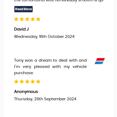
the turnaround was remarkably smooth & qu
David J
Wednesday, 16th October 2024
Tony was a dream to deal with and
I’m very pleased with my vehicle
purchase.
Anonymous
Thursday, 26th September 2024