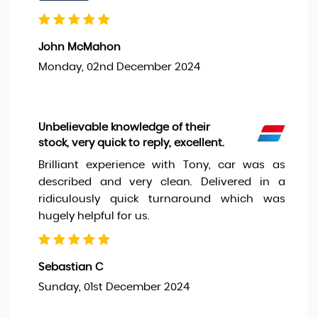
John McMahon
Monday, 02nd December 2024
Unbelievable knowledge of their
stock, very quick to reply, excellent.
Brilliant experience with Tony, car was as
described and very clean. Delivered in a
ridiculously quick turnaround which was
hugely helpful for us.
Sebastian C
Sunday, 01st December 2024