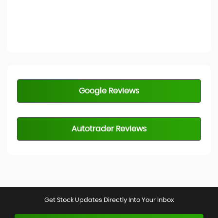
Google Reviews
Autotrader Reviews
Get Stock Updates Directly Into Your Inbox