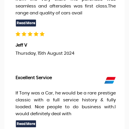
seamless and aftersales was first class.The
range and quality of cars avail
Jeff V
Thursday, 15th August 2024
Excellent Service
If Tony was a Car, he would be a rare prestige
classic with a full service history & fully
loaded. Nice people to do business with.I
would definitely deal with