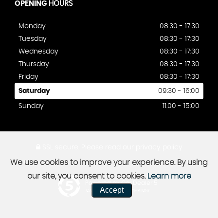
OPENING
HOURS
Monday
08:30 - 17:30
Tuesday
08:30 - 17:30
Wednesday
08:30 - 17:30
Thursday
08:30 - 17:30
Friday
08:30 - 17:30
Saturday
09:30 - 16:00
Sunday
11:00 - 15:00
SSL secure.
Please read our
privacy policy
We use cookies to improve your experience. By using
our site, you consent to cookies.
Learn more
Powered by Car Dealer 5
Accept
CAR DEALER WEBSITES - SYMPHONY