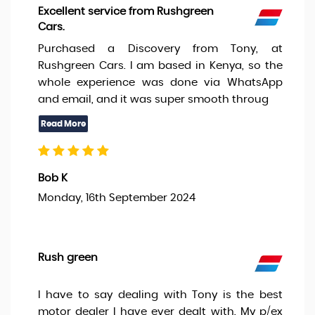
Excellent service from Rushgreen
Cars.
Purchased a Discovery from Tony, at
Rushgreen Cars. I am based in Kenya, so the
whole experience was done via WhatsApp
and email, and it was super smooth throug
Bob K
Monday, 16th September 2024
Rush green
I have to say dealing with Tony is the best
motor dealer I have ever dealt with. My p/ex