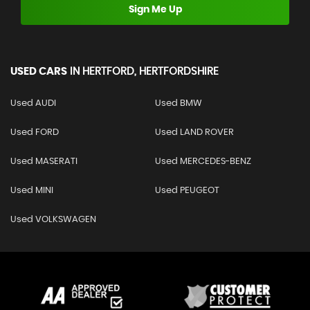
Sign Me Up
USED CARS
IN
HERTFORD, HERTFORDSHIRE
Used AUDI
Used BMW
Used FORD
Used LAND ROVER
Used MASERATI
Used MERCEDES-BENZ
Used MINI
Used PEUGEOT
Used VOLKSWAGEN