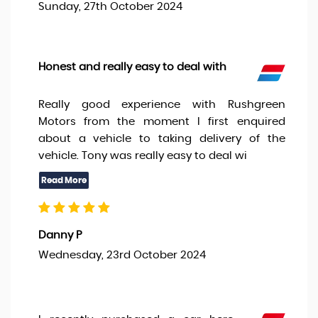
Sunday, 27th October 2024
Honest and really easy to deal with
Really good experience with Rushgreen
Motors from the moment I first enquired
about a vehicle to taking delivery of the
vehicle. Tony was really easy to deal wi
Danny P
Wednesday, 23rd October 2024