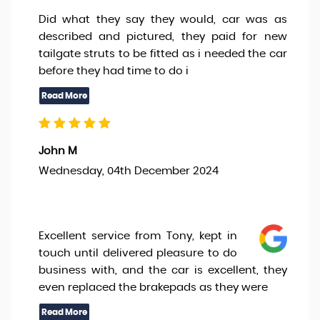
Did what they say they would, car was as
described and pictured, they paid for new
tailgate struts to be fitted as i needed the car
before they had time to do i
John M
Wednesday, 04th December 2024
Excellent service from Tony, kept in
touch until delivered pleasure to do
business with, and the car is excellent, they
even replaced the brakepads as they were