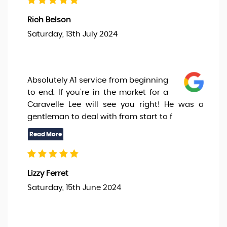
Rich Belson
Saturday, 13th July 2024
Absolutely A1 service from beginning
to end. If you’re in the market for a
Caravelle Lee will see you right! He was a
gentleman to deal with from start to f
Lizzy Ferret
Saturday, 15th June 2024