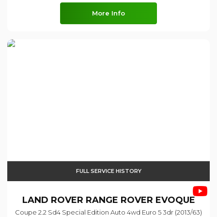
More Info
FULL SERVICE HISTORY
LAND ROVER
RANGE ROVER EVOQUE
Coupe 2.2 Sd4 Special Edition Auto 4wd Euro 5 3dr (2013/63)