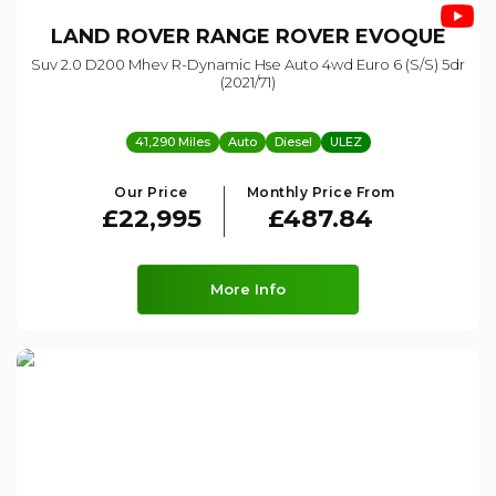
LAND ROVER
RANGE ROVER EVOQUE
Suv 2.0 D200 Mhev R-Dynamic Hse Auto 4wd Euro 6 (s/s) 5dr
(2021/71)
41,290 Miles
Auto
Diesel
ULEZ
Our Price
Monthly Price From
£22,995
£487.84
More Info