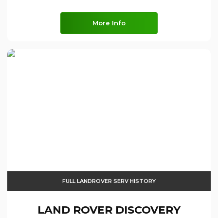
More Info
FULL LANDROVER SERV HISTORY
LAND ROVER
DISCOVERY