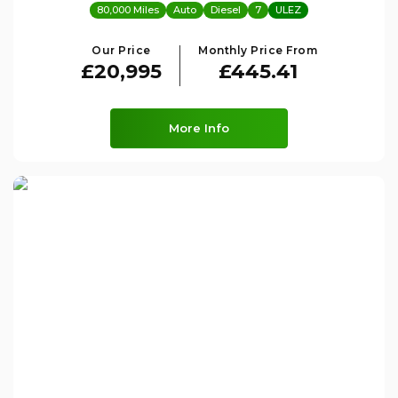
80,000 Miles
Auto
Diesel
7
ULEZ
Our Price
Monthly Price From
£20,995
£445.41
More Info