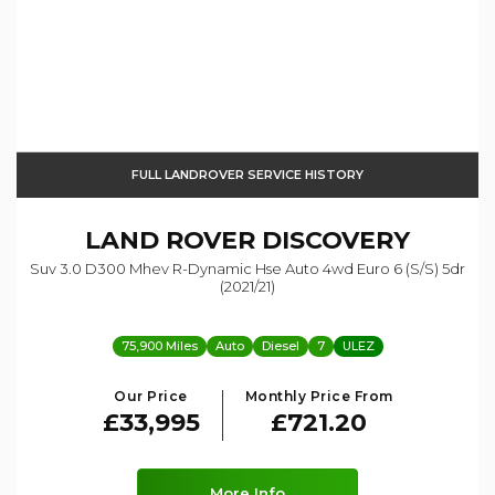
FULL LANDROVER SERVICE HISTORY
LAND ROVER
DISCOVERY
Suv 3.0 D300 Mhev R-Dynamic Hse Auto 4wd Euro 6 (s/s) 5dr
(2021/21)
75,900 Miles
Auto
Diesel
7
ULEZ
Our Price
Monthly Price From
£33,995
£721.20
More Info