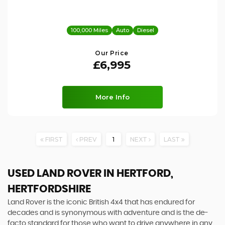
100,000 Miles
Auto
Diesel
Our Price
£6,995
More Info
FIRST
PREV
1
NEXT
LAST
USED LAND ROVER
IN HERTFORD,
HERTFORDSHIRE
Land Rover is the iconic British 4x4 that has endured for
decades and is synonymous with adventure and is the de-
facto standard for those who want to drive anywhere in any