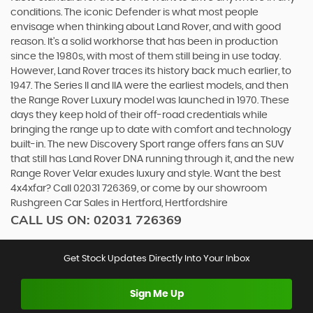
conditions. The iconic Defender is what most people
envisage when thinking about Land Rover, and with good
reason. It’s a solid workhorse that has been in production
since the 1980s, with most of them still being in use today.
However, Land Rover traces its history back much earlier, to
1947. The Series II and IIA were the earliest models, and then
the Range Rover Luxury model was launched in 1970. These
days they keep hold of their off-road credentials while
bringing the range up to date with comfort and technology
built-in. The new Discovery Sport range offers fans an SUV
that still has Land Rover DNA running through it, and the new
Range Rover Velar exudes luxury and style. Want the best
4x4xfar? Call 02031 726369, or come by our showroom
Rushgreen Car Sales in Hertford, Hertfordshire
CALL US ON:
02031 726369
Get Stock Updates Directly Into Your Inbox
Sign Me Up