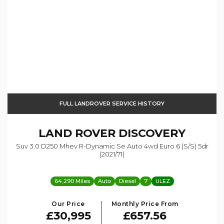
FULL LANDROVER SERVICE HISTORY
LAND ROVER
DISCOVERY
Suv 3.0 D250 Mhev R-Dynamic Se Auto 4wd Euro 6 (s/s) 5dr
(2021/71)
64,290 Miles
Auto
Diesel
7
ULEZ
Our Price
Monthly Price From
£30,995
£657.56