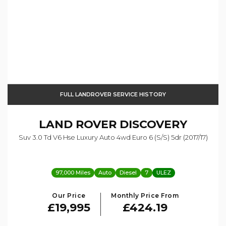
FULL LANDROVER SERVICE HISTORY
LAND ROVER
DISCOVERY
Suv 3.0 Td V6 Hse Luxury Auto 4wd Euro 6 (s/s) 5dr (2017/17)
97,000 Miles
Auto
Diesel
7
ULEZ
Our Price
Monthly Price From
£19,995
£424.19