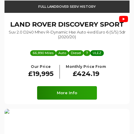
FULL LANDROVER SERV HISTORY
LAND ROVER
DISCOVERY SPORT
Suv 2.0 D240 Mhev R-Dynamic Hse Auto 4wd Euro 6 (s/s) 5dr
(2020/20)
66,890 Miles
Auto
Diesel
7
ULEZ
Our Price
Monthly Price From
£19,995
£424.19
More Info