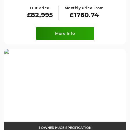
Our Price
Monthly Price From
£82,995
£1760.74
More Info
1 OWNER HUGE SPECIFICATION