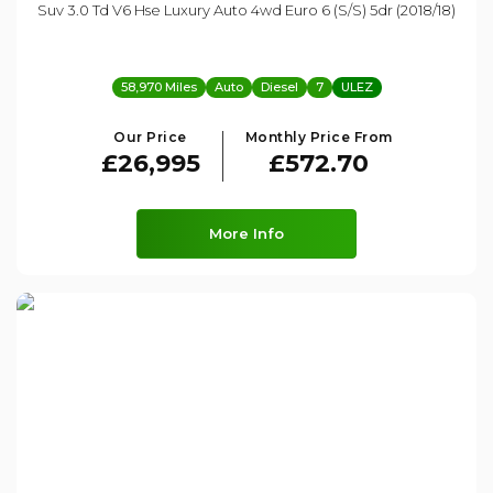
Suv 3.0 Td V6 Hse Luxury Auto 4wd Euro 6 (s/s) 5dr (2018/18)
58,970 Miles
Auto
Diesel
7
ULEZ
Our Price
Monthly Price From
£26,995
£572.70
More Info