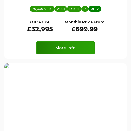
70,000 Miles
Auto
Diesel
7
ULEZ
Our Price
Monthly Price From
£32,995
£699.99
More Info