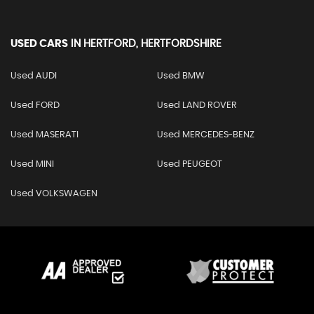
USED CARS
IN
HERTFORD, HERTFORDSHIRE
Used AUDI
Used BMW
Used FORD
Used LAND ROVER
Used MASERATI
Used MERCEDES-BENZ
Used MINI
Used PEUGEOT
Used VOLKSWAGEN