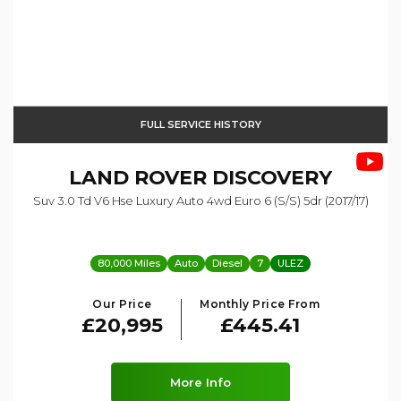
FULL SERVICE HISTORY
LAND ROVER
DISCOVERY
Suv 3.0 Td V6 Hse Luxury Auto 4wd Euro 6 (s/s) 5dr (2017/17)
80,000 Miles
Auto
Diesel
7
ULEZ
Our Price
Monthly Price From
£20,995
£445.41
More Info