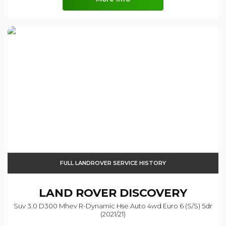
FULL LANDROVER SERVICE HISTORY
LAND ROVER
DISCOVERY
Suv 3.0 D300 Mhev R-Dynamic Hse Auto 4wd Euro 6 (s/s) 5dr
(2021/21)