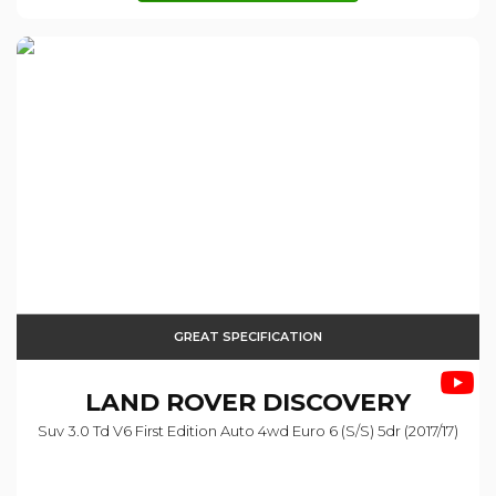
GREAT SPECIFICATION
LAND ROVER
DISCOVERY
Suv 3.0 Td V6 First Edition Auto 4wd Euro 6 (s/s) 5dr (2017/17)