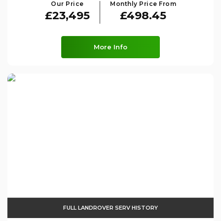
Our Price
Monthly Price From
£23,495
£498.45
More Info
FULL LANDROVER SERV HISTORY