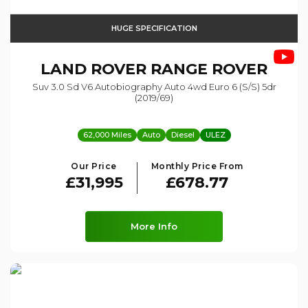
HUGE SPECIFICATION
LAND ROVER
RANGE ROVER
Suv 3.0 Sd V6 Autobiography Auto 4wd Euro 6 (s/s) 5dr
(2019/69)
62,000 Miles
Auto
Diesel
ULEZ
Our Price
Monthly Price From
£31,995
£678.77
More Info