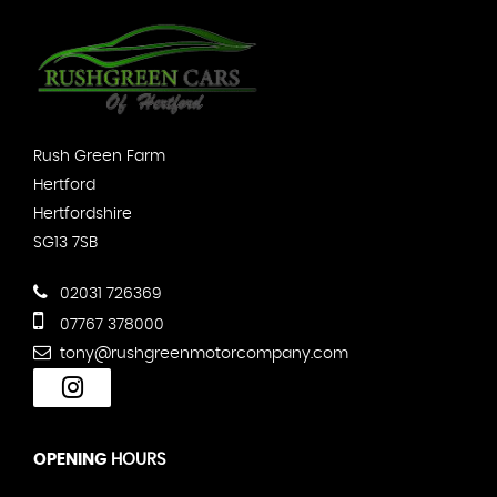
Rush Green Farm
Hertford
Hertfordshire
SG13 7SB
02031 726369
07767 378000
tony@rushgreenmotorcompany.com
OPENING
HOURS