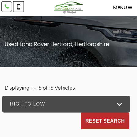
MENU
Used
Land Rover
Hertford, Hertfordshire
Displaying 1 - 15 of 15 Vehicles
HIGH TO LOW
RESET SEARCH