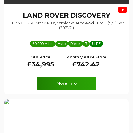
LAND ROVER
DISCOVERY
Suv 3.0 D250 Mhev R-Dynamic Se Auto 4wd Euro 6 (s/s) 5dr
(2021/21)
60,000 Miles
Auto
Diesel
7
ULEZ
Our Price
Monthly Price From
£34,995
£742.42
More Info