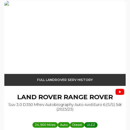
FULL LANDROVER SERV HISTORY
LAND ROVER
RANGE ROVER
Suv 3.0 D350 Mhev Autobiography Auto 4wd Euro 6 (s/s) 5dr
(2023/23)
24,900 Miles
Auto
Diesel
ULEZ