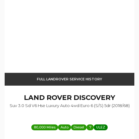
FULL LANDROVER SERVICE HISTORY
LAND ROVER
DISCOVERY
Suv 3.0 Sd V6 Hse Luxury Auto 4wd Euro 6 (s/s) 5dr (2018/68)
80,000 Miles
Auto
Diesel
7
ULEZ