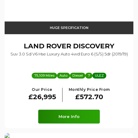
HUGE SPECIFICATION
LAND ROVER
DISCOVERY
Suv 3.0 Sd V6 Hse Luxury Auto 4wd Euro 6 (s/s) 5dr (2019/19)
75,109 Miles
Auto
Diesel
7
ULEZ
Our Price
Monthly Price From
£26,995
£572.70
More Info