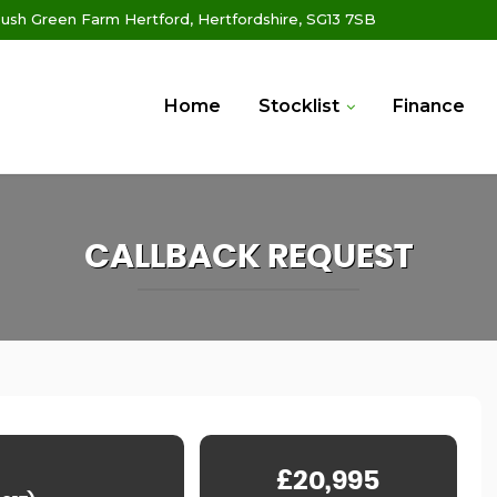
ush Green Farm Hertford, Hertfordshire, SG13 7SB
Home
Stocklist
Finance
CALLBACK REQUEST
£20,995