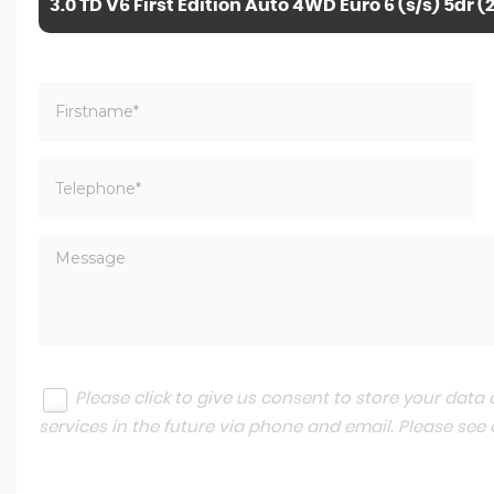
3.0 TD V6 First Edition Auto 4WD Euro 6 (s/s) 5dr (
Please click to give us consent to store your dat
services in the future via phone and email. Please see