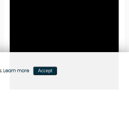
Accept
s.
Learn more