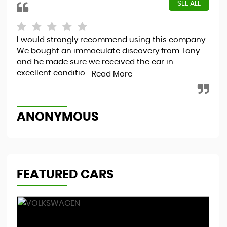
SEE ALL
I would strongly recommend using this company .
Hap
We bought an immaculate discovery from Tony
and he made sure we received the car in
excellent conditio...
Read More
S
ANONYMOUS
FEATURED CARS