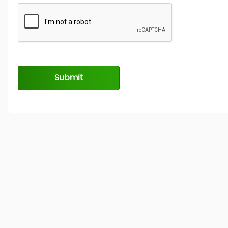
Submit