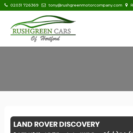
02031 726369
tony@rushgreenmotorcompany.com
R
LAND ROVER
DISCOVERY