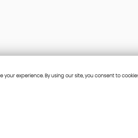
 your experience. By using our site, you consent to cookie