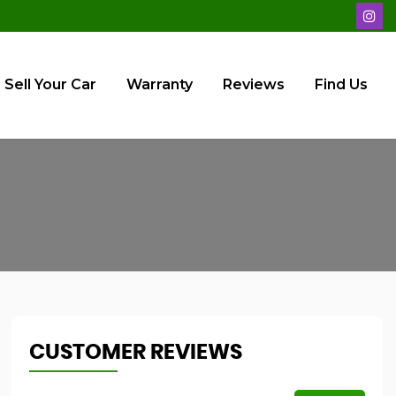
Sell Your Car
Warranty
Reviews
Find Us
CUSTOMER REVIEWS