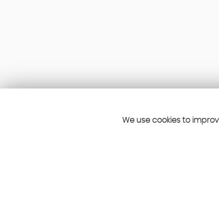
We use cookies to improve