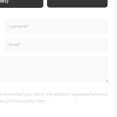
2017)
a and contact you about the product requested and our
 our
privacy policy here
.