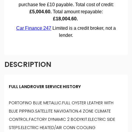
DESCRIPTION
FULL LANDROVER SERVICE HISTORY
PORTOFINO BLUE METALLIC.FULL OYSTER LEATHER WITH
BLUE PIPPING.SATELLITE NAVIGATION.4 ZONE CLIMATE
CONTROL.FACTORY DYNAMIC 2 BODYKIT.ELECTRIC SIDE
STEPS.ELECTRIC HEATED/AIR CONN COOLING