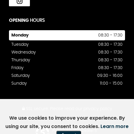
OPENING
HOURS
Monday
08:30 - 17:30
Tuesday
08:30 - 17:30
Wednesday
08:30 - 17:30
Thursday
08:30 - 17:30
Friday
08:30 - 17:30
Saturday
09:30 - 16:00
Sunday
11:00 - 15:00
SSL secure.
Please read our
privacy policy
We use cookies to improve your experience. By
using our site, you consent to cookies.
Learn more
Powered by Car Dealer 5