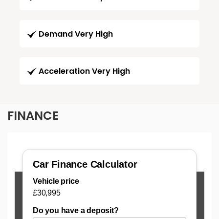
Demand Very High
Acceleration Very High
FINANCE