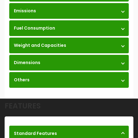
Emissions
Fuel Consumption
Weight and Capacities
Dimensions
Others
FEATURES
Standard Features