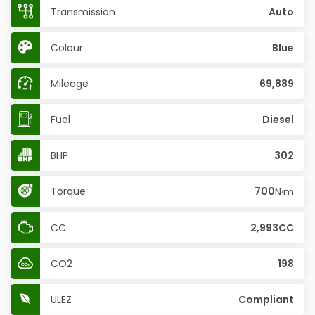
Transmission
Auto
Colour
Blue
Mileage
69,889
Fuel
Diesel
BHP
302
Torque
700
N·m
CC
2,993CC
CO2
198
ULEZ
Compliant