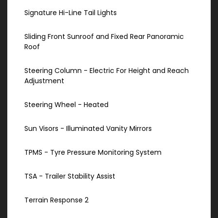
Signature Hi-Line Tail Lights
Sliding Front Sunroof and Fixed Rear Panoramic
Roof
Steering Column - Electric For Height and Reach
Adjustment
Steering Wheel - Heated
Sun Visors - Illuminated Vanity Mirrors
TPMS - Tyre Pressure Monitoring System
TSA - Trailer Stability Assist
Terrain Response 2