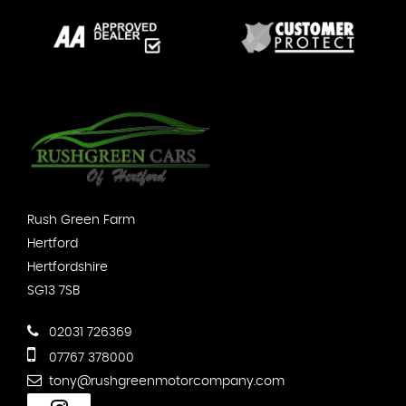
Rush Green Farm
Hertford
Hertfordshire
SG13 7SB
02031 726369
07767 378000
tony@rushgreenmotorcompany.com