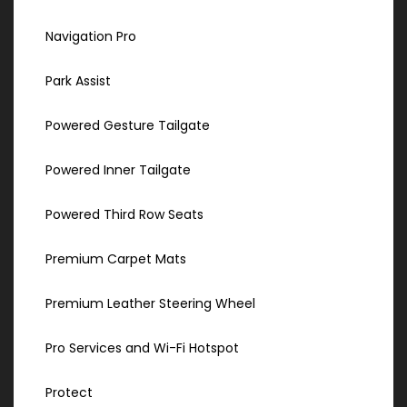
Navigation Pro
Park Assist
Powered Gesture Tailgate
Powered Inner Tailgate
Powered Third Row Seats
Premium Carpet Mats
Premium Leather Steering Wheel
Pro Services and Wi-Fi Hotspot
Protect