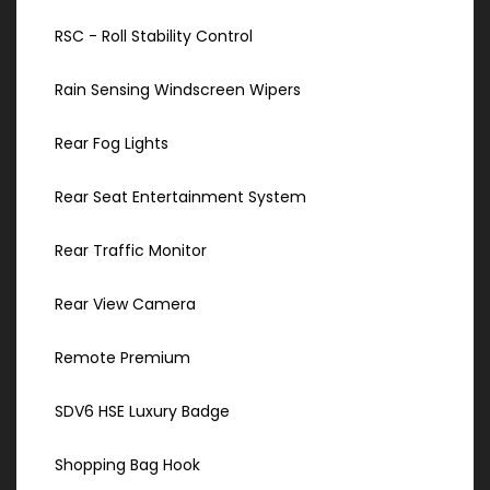
RSC - Roll Stability Control
Rain Sensing Windscreen Wipers
Rear Fog Lights
Rear Seat Entertainment System
Rear Traffic Monitor
Rear View Camera
Remote Premium
SDV6 HSE Luxury Badge
Shopping Bag Hook