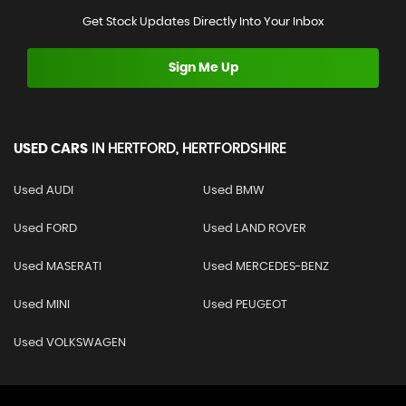
Get Stock Updates Directly Into Your Inbox
Sign Me Up
USED CARS
IN
HERTFORD, HERTFORDSHIRE
Used AUDI
Used BMW
Used FORD
Used LAND ROVER
Used MASERATI
Used MERCEDES-BENZ
Used MINI
Used PEUGEOT
Used VOLKSWAGEN