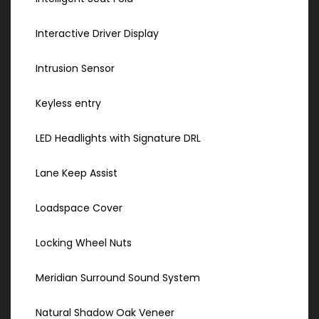
Interactive Driver Display
Intrusion Sensor
Keyless entry
LED Headlights with Signature DRL
Lane Keep Assist
Loadspace Cover
Locking Wheel Nuts
Meridian Surround Sound System
Natural Shadow Oak Veneer