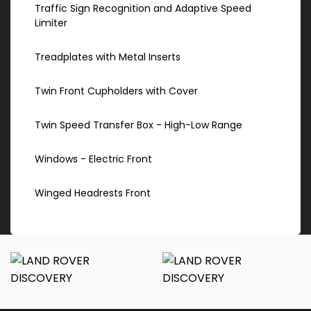
Traffic Sign Recognition and Adaptive Speed
Limiter
Treadplates with Metal Inserts
Twin Front Cupholders with Cover
Twin Speed Transfer Box - High-Low Range
Windows - Electric Front
Winged Headrests Front