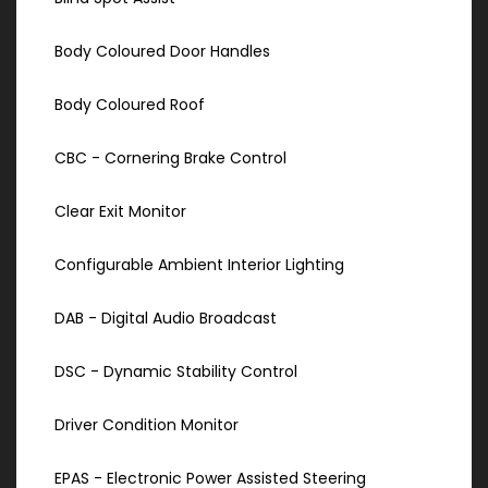
Body Coloured Door Handles
Body Coloured Roof
CBC - Cornering Brake Control
Clear Exit Monitor
Configurable Ambient Interior Lighting
DAB - Digital Audio Broadcast
DSC - Dynamic Stability Control
Driver Condition Monitor
EPAS - Electronic Power Assisted Steering