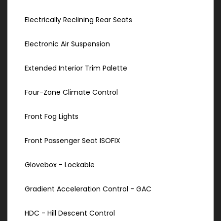
Electrically Reclining Rear Seats
Electronic Air Suspension
Extended Interior Trim Palette
Four-Zone Climate Control
Front Fog Lights
Front Passenger Seat ISOFIX
Glovebox - Lockable
Gradient Acceleration Control - GAC
HDC - Hill Descent Control