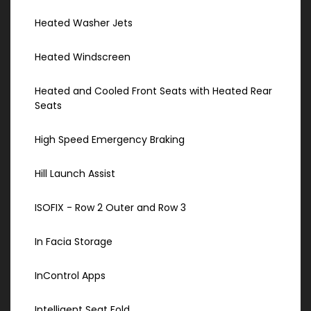
Heated Washer Jets
Heated Windscreen
Heated and Cooled Front Seats with Heated Rear
Seats
High Speed Emergency Braking
Hill Launch Assist
ISOFIX - Row 2 Outer and Row 3
In Facia Storage
InControl Apps
Intelligent Seat Fold