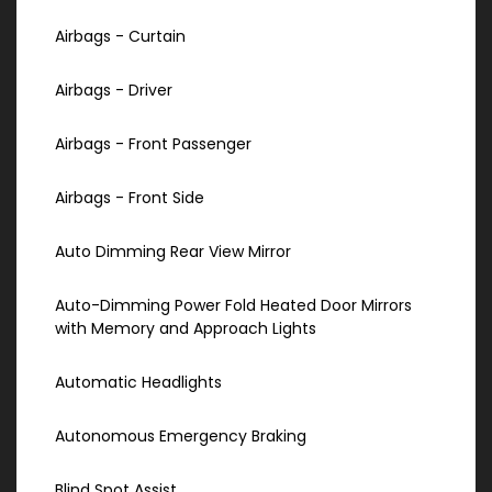
Airbags - Curtain
Airbags - Driver
Airbags - Front Passenger
Airbags - Front Side
Auto Dimming Rear View Mirror
Auto-Dimming Power Fold Heated Door Mirrors
with Memory and Approach Lights
Automatic Headlights
Autonomous Emergency Braking
Blind Spot Assist