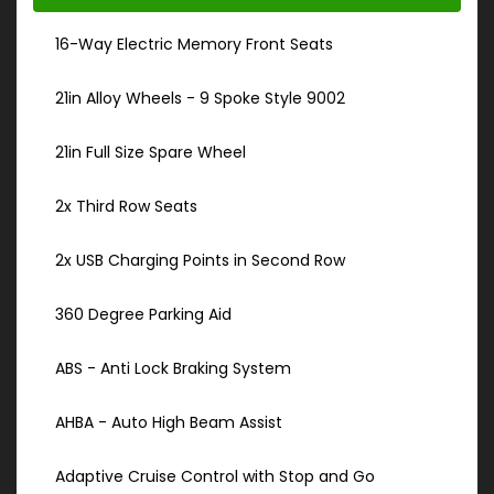
16-Way Electric Memory Front Seats
21in Alloy Wheels - 9 Spoke Style 9002
21in Full Size Spare Wheel
2x Third Row Seats
2x USB Charging Points in Second Row
360 Degree Parking Aid
ABS - Anti Lock Braking System
AHBA - Auto High Beam Assist
Adaptive Cruise Control with Stop and Go