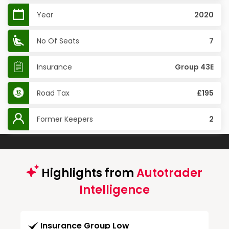
Year
2020
No Of Seats
7
Insurance
Group 43E
Road Tax
£195
Former Keepers
2
Highlights from
Autotrader
Intelligence
Insurance Group Low