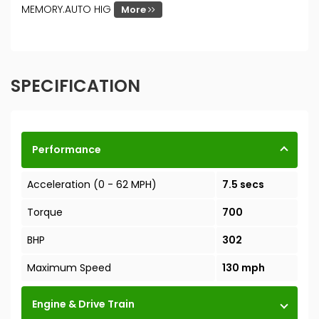
MEMORY.AUTO HIG
More
SPECIFICATION
Performance
Acceleration (0 - 62 MPH)
7.5 secs
Torque
700
BHP
302
Maximum Speed
130 mph
Engine & Drive Train