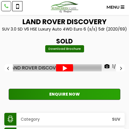
MENU
LAND ROVER
DISCOVERY
SUV 3.0 SD V6 HSE Luxury Auto 4WD Euro 6 (s/s) 5dr (2020/69)
SOLD
Download Brochure
1/43
ENQUIRE NOW
Category
SUV