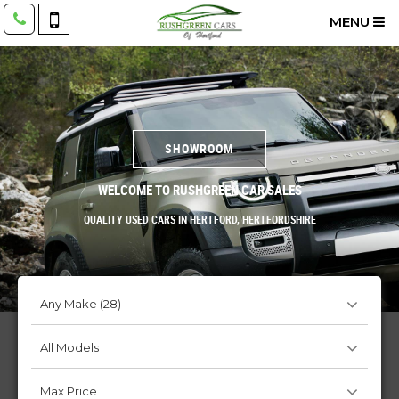
MENU
SHOWROOM
WELCOME TO RUSHGREEN CAR SALES
QUALITY USED CARS IN HERTFORD, HERTFORDSHIRE