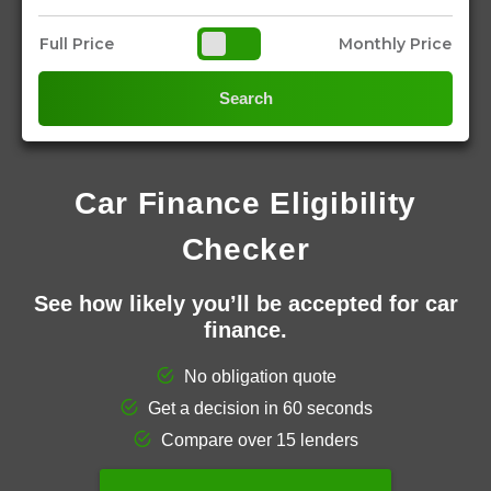
Full Price
Monthly Price
Search