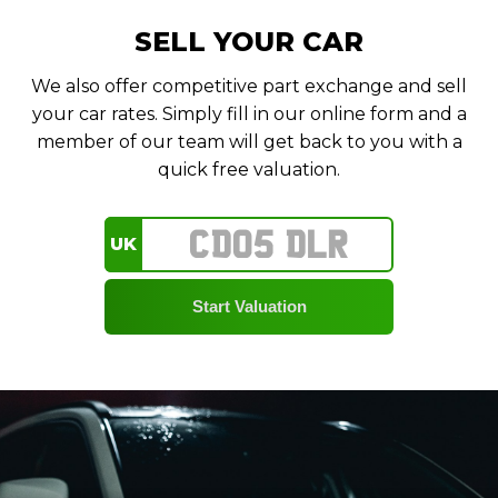
SELL YOUR CAR
We also offer competitive part exchange and sell
your car rates. Simply fill in our online form and a
member of our team will get back to you with a
quick free valuation.
UK