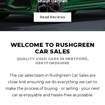
Shaun Dartnell
Read Reviews
WELCOME TO RUSHGREEN
CAR SALES
QUALITY USED CARS IN HERTFORD,
HERTFORDSHIRE
The car sales team in Rushgreen Car Sales are
close-knit ensuring we do everything we can to
make the process of buying - or selling - your next
car as enjoyable and hassle-free as possible.