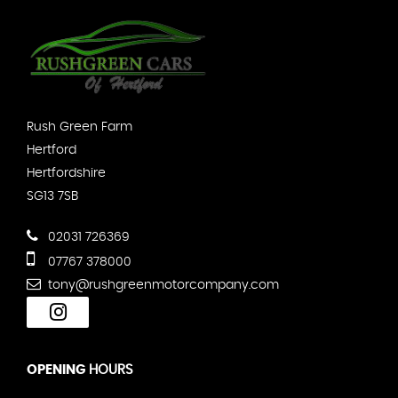
Rush Green Farm
Hertford
Hertfordshire
SG13 7SB
02031 726369
07767 378000
tony@rushgreenmotorcompany.com
OPENING
HOURS