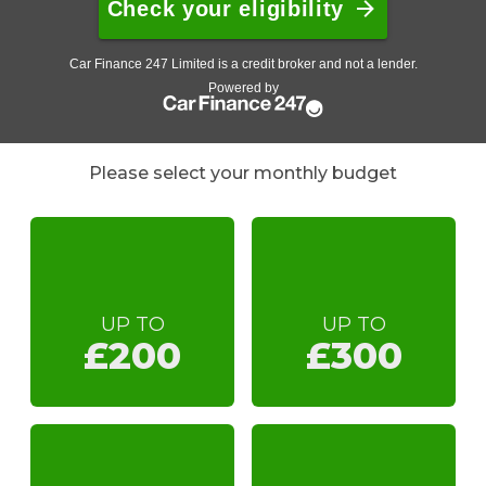
Please select your monthly budget
UP TO
UP TO
£200
£300