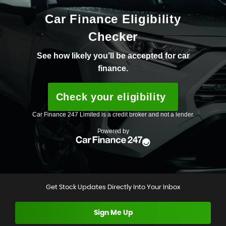
Get Stock Updates Directly Into Your Inbox
Sign Me Up