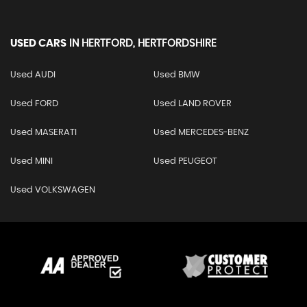
USED CARS
IN
HERTFORD, HERTFORDSHIRE
Used AUDI
Used BMW
Used FORD
Used LAND ROVER
Used MASERATI
Used MERCEDES-BENZ
Used MINI
Used PEUGEOT
Used VOLKSWAGEN