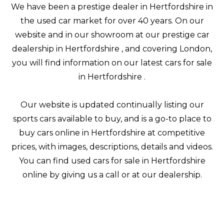
We have been a prestige dealer in Hertfordshire in
the used car market for over 40 years. On our
website and in our showroom at our prestige car
dealership in Hertfordshire , and covering London,
you will find information on our latest cars for sale
in Hertfordshire .
Our website is updated continually listing our
sports cars available to buy, and is a go-to place to
buy cars online in Hertfordshire at competitive
prices, with images, descriptions, details and videos.
You can find used cars for sale in Hertfordshire
online by giving us a call or at our dealership.