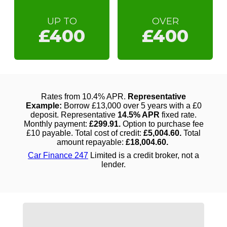
UP TO
OVER
£400
£400