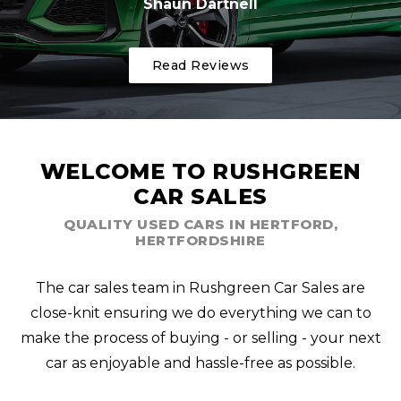
Shaun Dartnell
Read Reviews
WELCOME TO RUSHGREEN
CAR SALES
QUALITY USED CARS IN HERTFORD,
HERTFORDSHIRE
The car sales team in Rushgreen Car Sales are
close-knit ensuring we do everything we can to
make the process of buying - or selling - your next
car as enjoyable and hassle-free as possible.