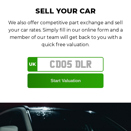
SELL YOUR CAR
We also offer competitive part exchange and sell
your car rates. Simply fill in our online form and a
member of our team will get back to you with a
quick free valuation.
UK