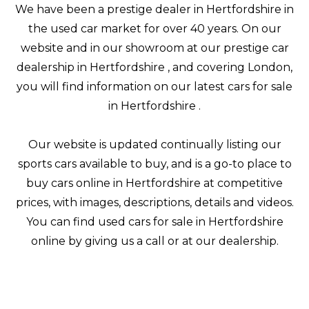
We have been a prestige dealer in Hertfordshire in
the used car market for over 40 years. On our
website and in our showroom at our prestige car
dealership in Hertfordshire , and covering London,
you will find information on our latest cars for sale
in Hertfordshire .
Our website is updated continually listing our
sports cars available to buy, and is a go-to place to
buy cars online in Hertfordshire at competitive
prices, with images, descriptions, details and videos.
You can find used cars for sale in Hertfordshire
online by giving us a call or at our dealership.