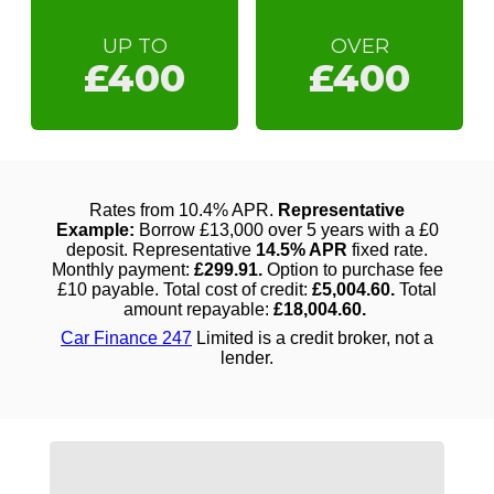
UP TO
OVER
£400
£400