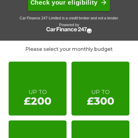
Please select your monthly budget
UP TO
UP TO
£200
£300