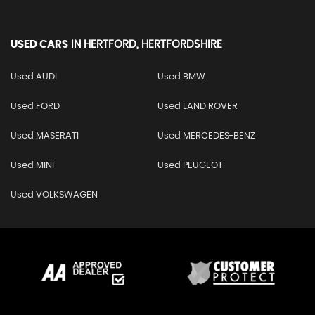
USED CARS
IN
HERTFORD, HERTFORDSHIRE
Used AUDI
Used BMW
Used FORD
Used LAND ROVER
Used MASERATI
Used MERCEDES-BENZ
Used MINI
Used PEUGEOT
Used VOLKSWAGEN