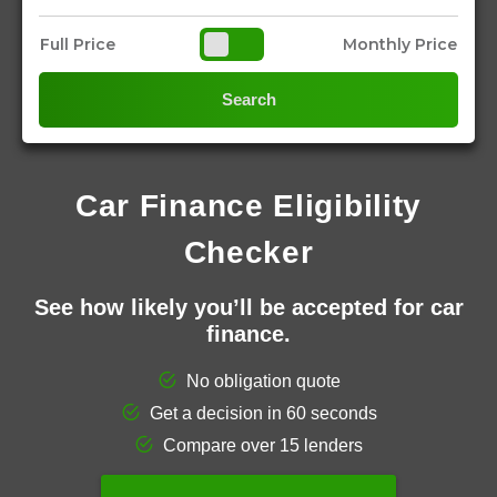
Full Price
Monthly Price
Search