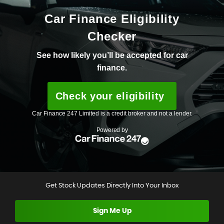
Get Stock Updates Directly Into Your Inbox
Sign Me Up