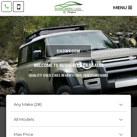
MENU
SHOWROOM
WELCOME TO RUSHGREEN CAR SALES
QUALITY USED CARS IN HERTFORD, HERTFORDSHIRE