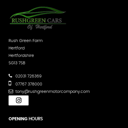
Rush Green Farm
Hertford
Hertfordshire
SG13 7SB
02031 726369
07767 378000
tony@rushgreenmotorcompany.com
OPENING
HOURS