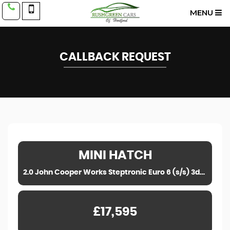
MENU
CALLBACK REQUEST
MINI
HATCH
2.0 John Cooper Works Steptronic Euro 6 (s/s) 3dr (2023)
£17,595