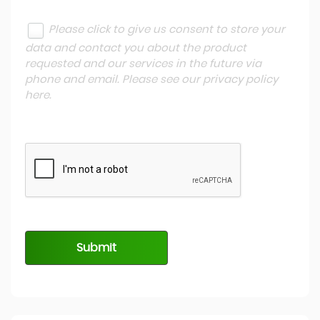
Please click to give us consent to store your
data and contact you about the product
requested and our services in the future via
phone and email. Please see our
privacy policy
here
.
Submit