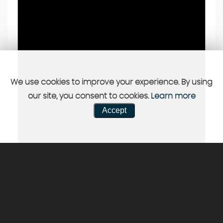
We use cookies to improve your experience. By using
our site, you consent to cookies.
Learn more
Accept