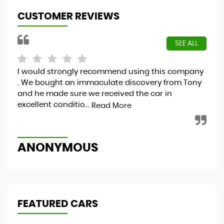
CUSTOMER REVIEWS
SEE ALL
I would strongly recommend using this company
Hap
. We bought an immaculate discovery from Tony
and he made sure we received the car in
excellent conditio...
Read More
S
ANONYMOUS
FEATURED CARS