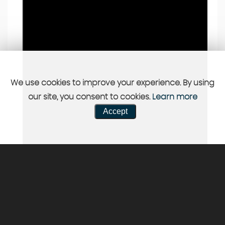
We use cookies to improve your experience. By using
our site, you consent to cookies.
Learn more
Accept