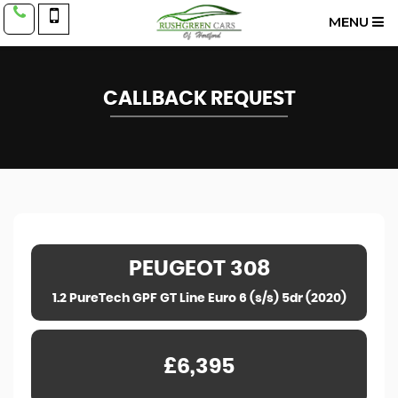
MENU
CALLBACK REQUEST
PEUGEOT
308
1.2 PureTech GPF GT Line Euro 6 (s/s) 5dr (2020)
£6,395