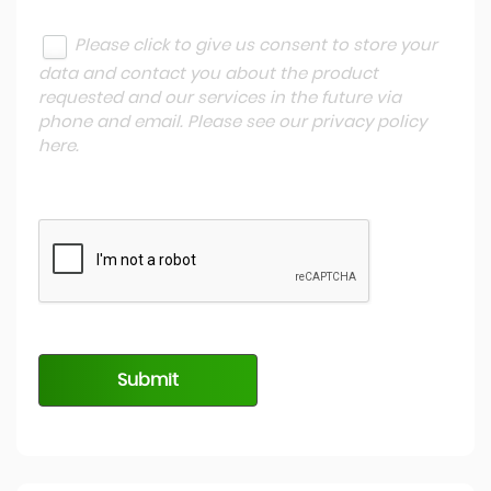
Please click to give us consent to store your
data and contact you about the product
requested and our services in the future via
phone and email. Please see our
privacy policy
here
.
Submit