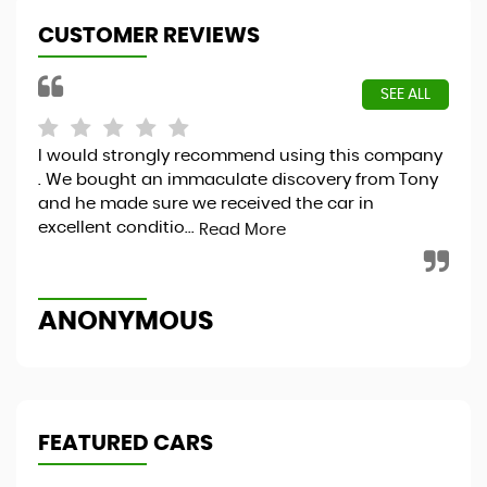
CUSTOMER REVIEWS
SEE ALL
I would strongly recommend using this company
Hap
. We bought an immaculate discovery from Tony
and he made sure we received the car in
excellent conditio...
Read More
S
ANONYMOUS
FEATURED CARS