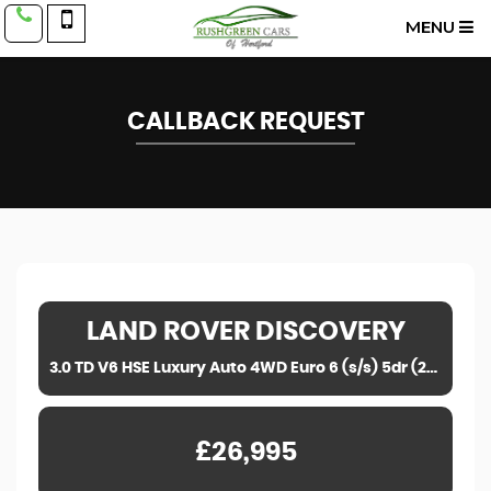
MENU
CALLBACK REQUEST
LAND ROVER
DISCOVERY
3.0 TD V6 HSE Luxury Auto 4WD Euro 6 (s/s) 5dr (2018)
£26,995