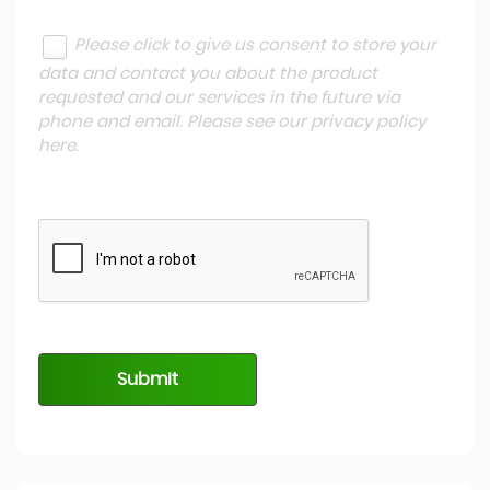
Please click to give us consent to store your
data and contact you about the product
requested and our services in the future via
phone and email. Please see our
privacy policy
here
.
Submit