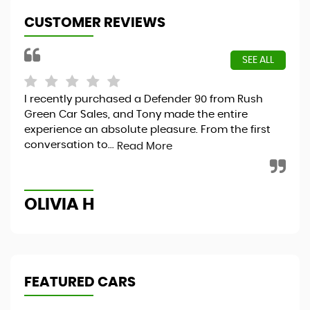
CUSTOMER REVIEWS
SEE ALL
I recently purchased a Defender 90 from Rush
Exc
I
Green Car Sales, and Tony made the entire
Ver
experience an absolute pleasure. From the first
conversation to...
Read More
T
OLIVIA H
FEATURED CARS