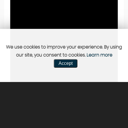
We use cookies to improve your experience. By using
our site, you consent to cookies.
Learn more
Accept