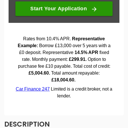
DESCRIPTION