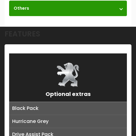
Others
FEATURES
Optional extras
Black Pack
Hurricane Grey
Drive Assist Pack