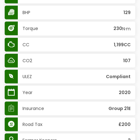
BHP
129
Torque
230
N·m
CC
1,199CC
CO2
107
ULEZ
Compliant
Year
2020
Insurance
Group 21E
Road Tax
£200