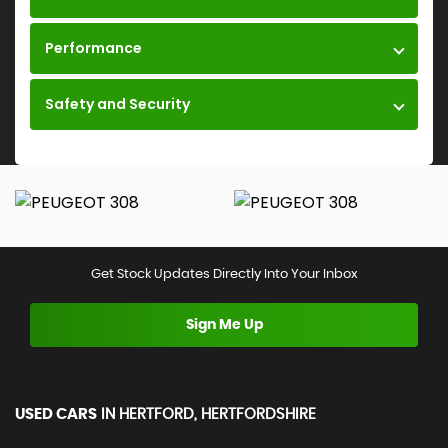
Performance
Safety and Security
Get Stock Updates Directly Into Your Inbox
Sign Me Up
USED CARS
IN
HERTFORD, HERTFORDSHIRE