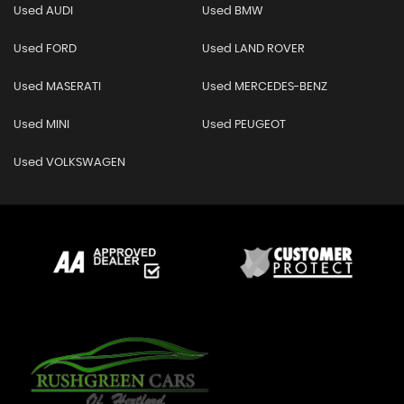
Used AUDI
Used BMW
Used FORD
Used LAND ROVER
Used MASERATI
Used MERCEDES-BENZ
Used MINI
Used PEUGEOT
Used VOLKSWAGEN