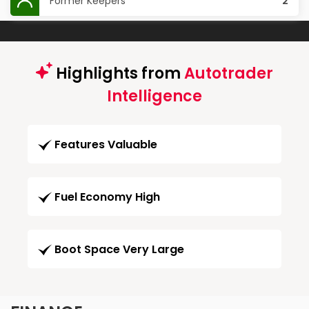
Former Keepers
2
Highlights from
Autotrader
Intelligence
Features Valuable
Fuel Economy High
Boot Space Very Large