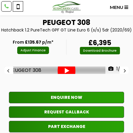
MENU
PEUGEOT
308
Hatchback 1.2 PureTech GPF GT Line Euro 6 (s/s) 5dr (2020/69)
£6,395
From
£135.67
p/m*
Adjust Finance
Download Brochure
1/33
ENQUIRE NOW
REQUEST CALLBACK
PART EXCHANGE