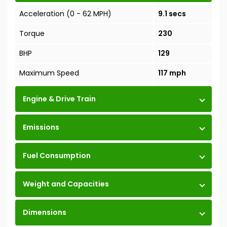
Acceleration (0 - 62 MPH)
9.1 secs
Torque
230
BHP
129
Maximum Speed
117 mph
Engine & Drive Train
Emissions
Fuel Consumption
Weight and Capacities
Dimensions