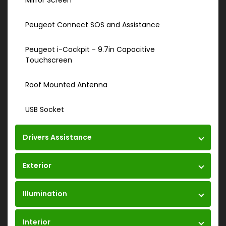
Mirror Screen
Peugeot Connect SOS and Assistance
Peugeot i-Cockpit - 9.7in Capacitive
Touchscreen
Roof Mounted Antenna
USB Socket
Drivers Assistance
Exterior
Illumination
Interior