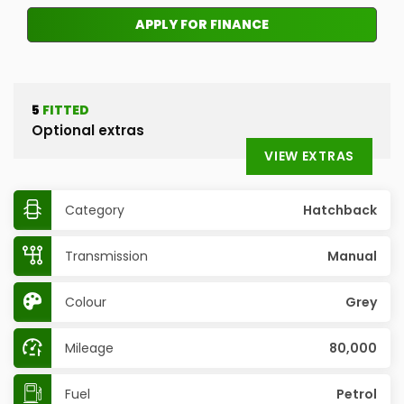
APPLY FOR FINANCE
5
FITTED
Optional extras
VIEW EXTRAS
Category
Hatchback
Transmission
Manual
Colour
Grey
Mileage
80,000
Fuel
Petrol