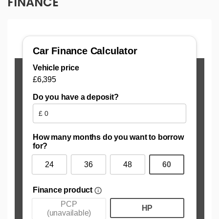
FINANCE