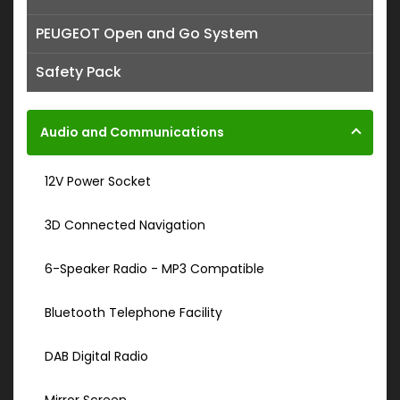
PEUGEOT Open and Go System
Safety Pack
Audio and Communications
12V Power Socket
3D Connected Navigation
6-Speaker Radio - MP3 Compatible
Bluetooth Telephone Facility
DAB Digital Radio