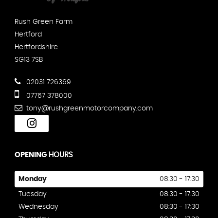
Rush Green Farm
Hertford
Hertfordshire
SG13 7SB
02031 726369
07767 378000
tony@rushgreenmotorcompany.com
OPENING
HOURS
Monday
08:30 - 17:30
Tuesday
08:30 - 17:30
Wednesday
08:30 - 17:30