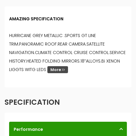
AMAZING SPECIFICATION
HURRICANE GREY METALLIC .SPORTS GT LINE
TRIM.PANORAMIC ROOF.REAR CAMERA.SATELLITE
NAVIGATION.CLIMATE CONTROL CRUISE CONTROL.SERVICE
HISTORY.HEATED FOLDING MIRRORS.18”ALLOYS.Bi XENON
LIGGTS WITG LEDS
More
SPECIFICATION
Performance