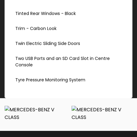
Tinted Rear Windows - Black
Trim - Carbon Look
Twin Electric Sliding Side Doors
Two USB Ports and an SD Card Slot in Centre
Console
Tyre Pressure Monitoring System