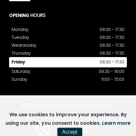
OPENING
HOURS
Monday
08:30 - 17:30
Tuesday
08:30 - 17:30
Wednesday
08:30 - 17:30
Thursday
08:30 - 17:30
Friday
08:30 - 17:30
Saturday
09:30 - 16:00
Sunday
11:00 - 15:00
SSL secure.
Please read our
privacy policy
We use cookies to improve your experience. By
using our site, you consent to cookies.
Learn more
Powered by Car Dealer 5
Accept
CAR DEALER WEBSITES - SYMPHONY