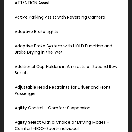
ATTENTION Assist
Active Parking Assist with Reversing Camera
Adaptive Brake Lights
Adaptive Brake System with HOLD Function and
Brake Drying in the Wet
Additional Cup Holders in Armrests of Second Row
Bench
Adjustable Head Restraints for Driver and Front
Passenger
Agility Control - Comfort Suspension
Agility Select with a Choice of Driving Modes -
Comfort-ECO-Sport-Individual