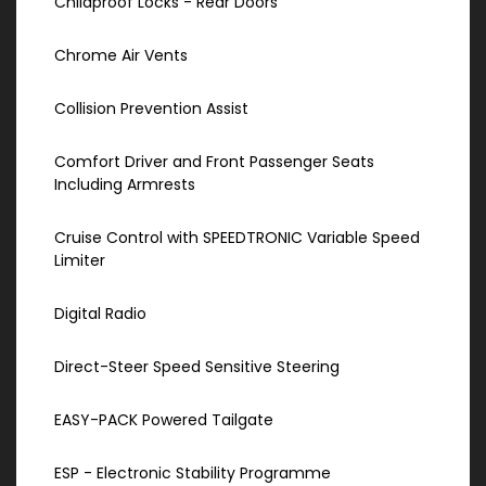
Childproof Locks - Rear Doors
Chrome Air Vents
Collision Prevention Assist
Comfort Driver and Front Passenger Seats
Including Armrests
Cruise Control with SPEEDTRONIC Variable Speed
Limiter
Digital Radio
Direct-Steer Speed Sensitive Steering
EASY-PACK Powered Tailgate
ESP - Electronic Stability Programme