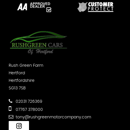
Rush Green Farm
Hertford
Hertfordshire
SG13 7SB
02031 726369
07767 378000
tony@rushgreenmotorcompany.com