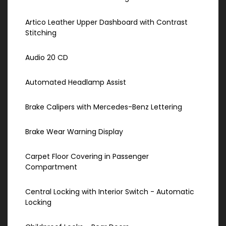
Artico Leather Upper Dashboard with Contrast
Stitching
Audio 20 CD
Automated Headlamp Assist
Brake Calipers with Mercedes-Benz Lettering
Brake Wear Warning Display
Carpet Floor Covering in Passenger
Compartment
Central Locking with Interior Switch - Automatic
Locking