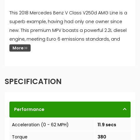
This 2018 Mercedes Benz V Class V250d AMG Line is a
superb example, having had only one owner since
new. This premium MPV boasts a powerful 2.2L diesel
engine, meeting Euro 6 emissions standards, and
More
SPECIFICATION
Performance
Acceleration (0 - 62 MPH)
11.9 secs
Torque
380