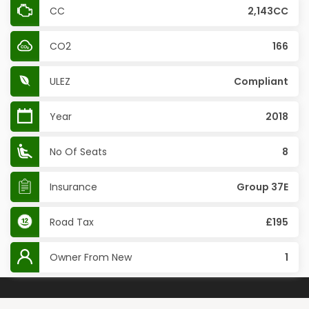
CC
2,143CC
CO2
166
ULEZ
Compliant
Year
2018
No Of Seats
8
Insurance
Group 37E
Road Tax
£195
Owner From New
1