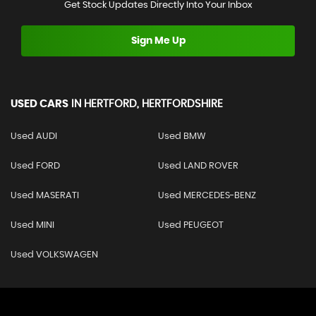
Get Stock Updates Directly Into Your Inbox
Sign Me Up
USED CARS
IN
HERTFORD, HERTFORDSHIRE
Used AUDI
Used BMW
Used FORD
Used LAND ROVER
Used MASERATI
Used MERCEDES-BENZ
Used MINI
Used PEUGEOT
Used VOLKSWAGEN