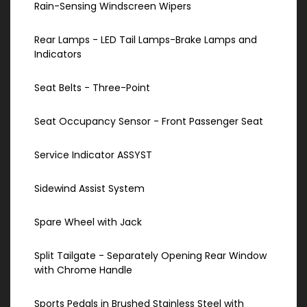
Rain-Sensing Windscreen Wipers
Rear Lamps - LED Tail Lamps-Brake Lamps and
Indicators
Seat Belts - Three-Point
Seat Occupancy Sensor - Front Passenger Seat
Service Indicator ASSYST
Sidewind Assist System
Spare Wheel with Jack
Split Tailgate - Separately Opening Rear Window
with Chrome Handle
Sports Pedals in Brushed Stainless Steel with