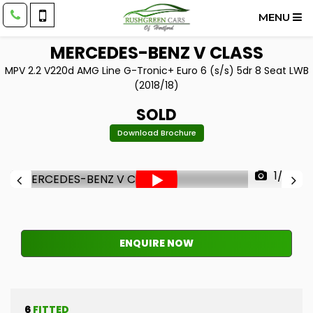
MENU
MERCEDES-BENZ
V CLASS
MPV 2.2 V220d AMG Line G-Tronic+ Euro 6 (s/s) 5dr 8 Seat LWB
(2018/18)
SOLD
Download Brochure
1/33
ENQUIRE NOW
6
FITTED