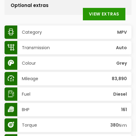
Optional extras
VIEW EXTRAS
Category
MPV
Transmission
Auto
Colour
Grey
Mileage
83,890
Fuel
Diesel
BHP
161
Torque
380
N·m