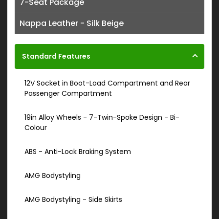
7-Seat Package
Nappa Leather - Silk Beige
Standard Features
12V Socket in Boot-Load Compartment and Rear
Passenger Compartment
19in Alloy Wheels - 7-Twin-Spoke Design - Bi-
Colour
ABS - Anti-Lock Braking System
AMG Bodystyling
AMG Bodystyling - Side Skirts