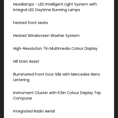
Headlamps - LED Intelligent Light System with
Integral LED Daytime Running Lamps
heated front seats
Heated Windscreen Washer System
High-Resolution 7in Multimedia Colour Display
Hill Start Assist
Illuminated Front Door Sills with Mercedes-Benz
Lettering
Instrument Cluster with 5.5in Colour Display Trip
Computer
Integrated Radio Aerial