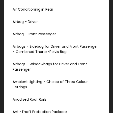
Air Conditioning in Rear
Airbag - Driver
Airbag - Front Passenger
Airbags - Sidebag for Driver and Front Passenger
- Combined Thorax-Pelvis Bag
Airbags - Windowbags for Driver and Front
Passenger
Ambient Lighting - Choice of Three Colour
Settings
Anodised Roof Rails
Anti-Theft Protection Package