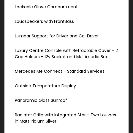
Lockable Glove Compartment
Loudspeakers with FrontBass
Lumbar Support for Driver and Co-Driver
Luxury Centre Console with Retractable Cover - 2
Cup Holders - 12v Socket and Multimedia Box
Mercedes Me Connect - Standard Services
Outside Temperature Display
Panoramic Glass Sunroof
Radiator Grille with Integrated Star - Two Louvres
in Matt Iridium Silver