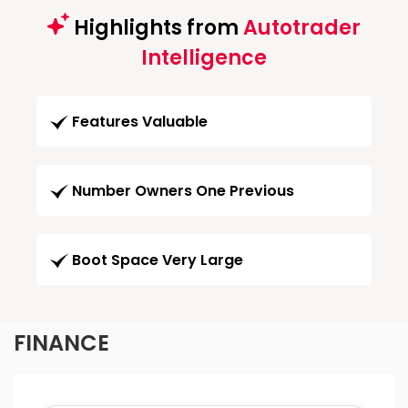
Highlights from
Autotrader
Intelligence
Features Valuable
Number Owners One Previous
Boot Space Very Large
FINANCE