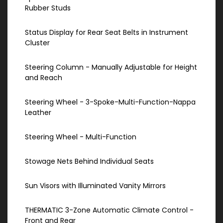
Rubber Studs
Status Display for Rear Seat Belts in Instrument
Cluster
Steering Column - Manually Adjustable for Height
and Reach
Steering Wheel - 3-Spoke-Multi-Function-Nappa
Leather
Steering Wheel - Multi-Function
Stowage Nets Behind Individual Seats
Sun Visors with Illuminated Vanity Mirrors
THERMATIC 3-Zone Automatic Climate Control -
Front and Rear