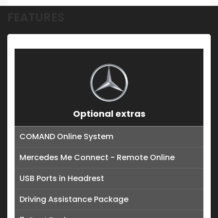
FEATURES
Optional extras
COMAND Online System
Mercedes Me Connect - Remote Online
USB Ports in Headrest
Driving Assistance Package