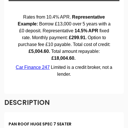
DESCRIPTION
PAN ROOF HUGE SPEC 7 SEATER