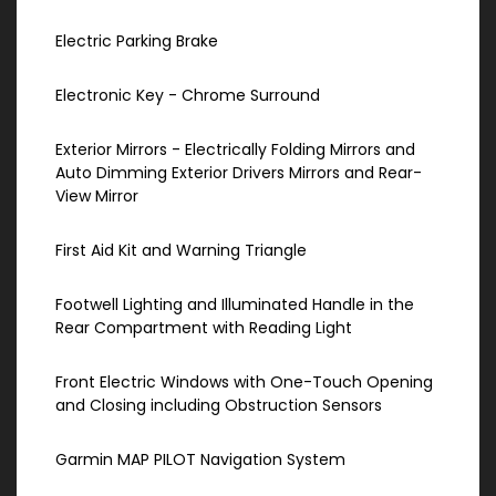
Electric Parking Brake
Electronic Key - Chrome Surround
Exterior Mirrors - Electrically Folding Mirrors and
Auto Dimming Exterior Drivers Mirrors and Rear-
View Mirror
First Aid Kit and Warning Triangle
Footwell Lighting and Illuminated Handle in the
Rear Compartment with Reading Light
Front Electric Windows with One-Touch Opening
and Closing including Obstruction Sensors
Garmin MAP PILOT Navigation System