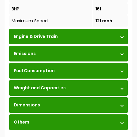
BHP
161
Maximum Speed
121 mph
Engine & Drive Train
Emissions
Fuel Consumption
Weight and Capacities
Dimensions
Others