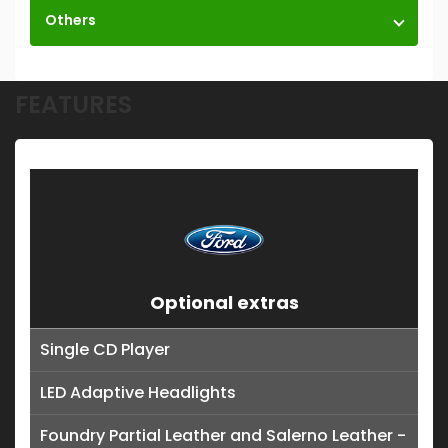
Others
FEATURES
Optional extras
Single CD Player
LED Adaptive Headlights
Foundry Partial Leather and Salerno Leather -