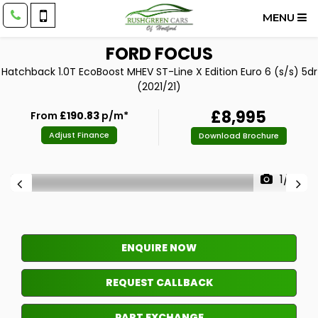
MENU
FORD
FOCUS
Hatchback 1.0T EcoBoost MHEV ST-Line X Edition Euro 6 (s/s) 5dr
(2021/21)
£8,995
From
£190.83
p/m*
Adjust Finance
Download Brochure
1/14
ENQUIRE NOW
REQUEST CALLBACK
PART EXCHANGE