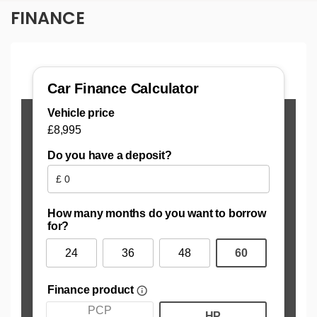
FINANCE