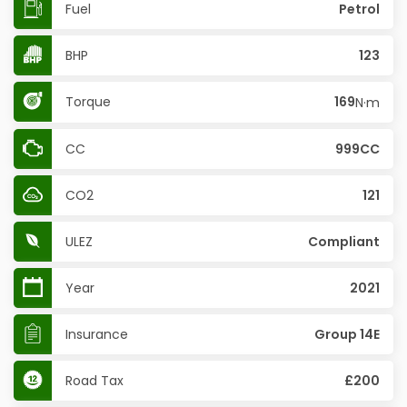
Fuel
Petrol
BHP
123
Torque
169
N·m
CC
999CC
CO2
121
ULEZ
Compliant
Year
2021
Insurance
Group 14E
Road Tax
£200