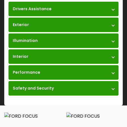
Drivers Assistance
Exterior
Illumination
Interior
Performance
Safety and Security