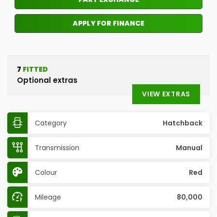
APPLY FOR FINANCE
7
FITTED
Optional extras
VIEW EXTRAS
Category
Hatchback
Transmission
Manual
Colour
Red
Mileage
80,000