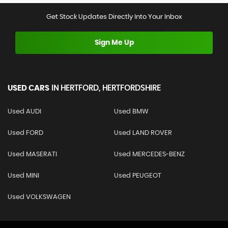
Get Stock Updates Directly Into Your Inbox
Sign Me Up
USED CARS
IN
HERTFORD, HERTFORDSHIRE
Used AUDI
Used BMW
Used FORD
Used LAND ROVER
Used MASERATI
Used MERCEDES-BENZ
Used MINI
Used PEUGEOT
Used VOLKSWAGEN