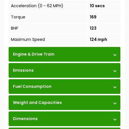
Acceleration (0 - 62 MPH)
10 secs
Torque
169
BHP
123
Maximum Speed
124 mph
Engine & Drive Train
Emissions
Fuel Consumption
Weight and Capacities
Dimensions