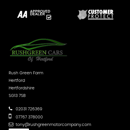
Rush Green Farm
Hertford
Hertfordshire
SG13 7SB
02031 726369
07767 378000
tony@rushgreenmotorcompany.com