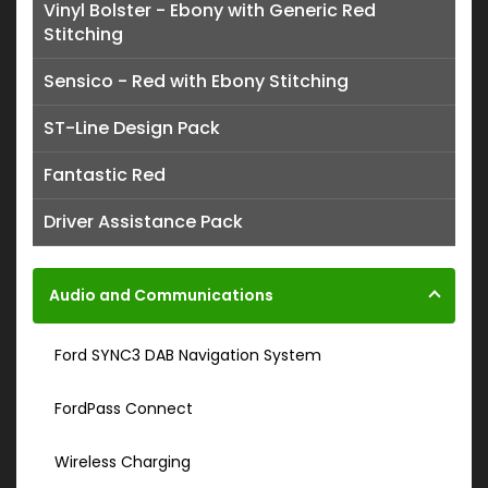
Vinyl Bolster - Ebony with Generic Red
Stitching
Sensico - Red with Ebony Stitching
ST-Line Design Pack
Fantastic Red
Driver Assistance Pack
Audio and Communications
Ford SYNC3 DAB Navigation System
FordPass Connect
Wireless Charging