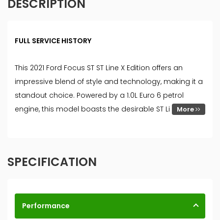
DESCRIPTION
FULL SERVICE HISTORY
This 2021 Ford Focus ST ST Line X Edition offers an
impressive blend of style and technology, making it a
standout choice. Powered by a 1.0L Euro 6 petrol
engine, this model boasts the desirable ST Li
More
SPECIFICATION
Performance