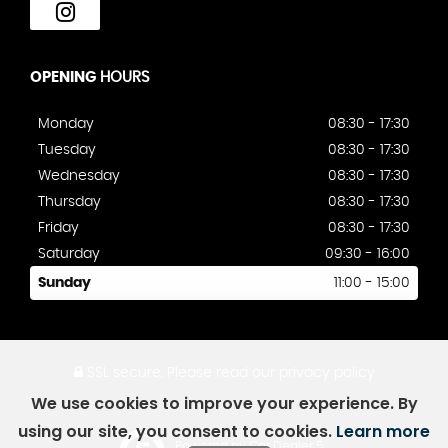
OPENING
HOURS
Monday
08:30 - 17:30
Tuesday
08:30 - 17:30
Wednesday
08:30 - 17:30
Thursday
08:30 - 17:30
Friday
08:30 - 17:30
Saturday
09:30 - 16:00
Sunday
11:00 - 15:00
SSL secure.
Please read our
privacy policy
We use cookies to improve your experience. By
using our site, you consent to cookies.
Learn more
Powered by Car Dealer 5