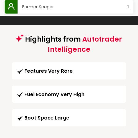
Former Keeper
1
Highlights from
Autotrader
Intelligence
Features Very Rare
Fuel Economy Very High
Boot Space Large