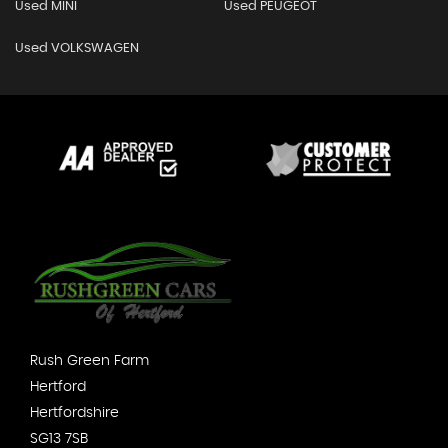
Used MINI
Used PEUGEOT
Used VOLKSWAGEN
Rush Green Farm
Hertford
Hertfordshire
SG13 7SB