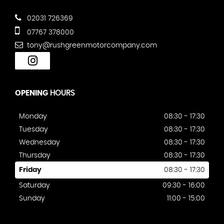
02031 726369
07767 378000
tony@rushgreenmotorcompany.com
OPENING
HOURS
Monday
08:30 - 17:30
Tuesday
08:30 - 17:30
Wednesday
08:30 - 17:30
Thursday
08:30 - 17:30
Friday
08:30 - 17:30
Saturday
09:30 - 16:00
Sunday
11:00 - 15:00