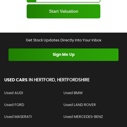
Get Stock Updates Directly Into Your Inbox
Sign Me Up
USED CARS
IN
HERTFORD, HERTFORDSHIRE
Used AUDI
Used BMW
Used FORD
Used LAND ROVER
Used MASERATI
Used MERCEDES-BENZ