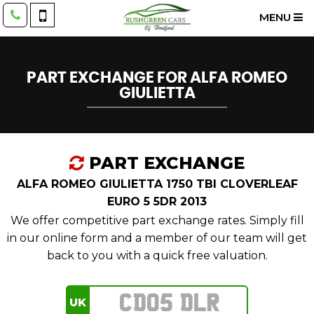
MENU
PART EXCHANGE FOR
ALFA ROMEO
GIULIETTA
PART EXCHANGE
ALFA ROMEO GIULIETTA 1750 TBI CLOVERLEAF
EURO 5 5DR 2013
We offer competitive part exchange rates. Simply fill
in our online form and a member of our team will get
back to you with a quick free valuation.
UK