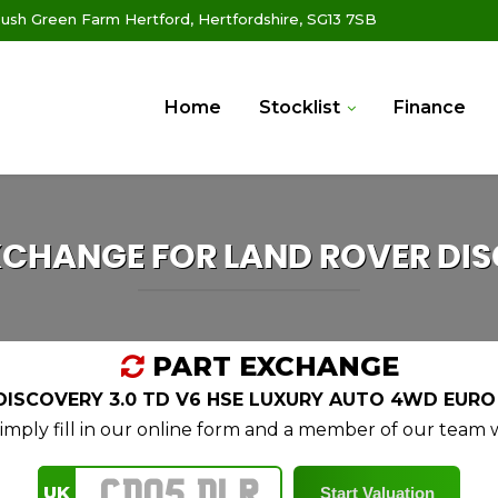
ush Green Farm Hertford, Hertfordshire, SG13 7SB
Home
Stocklist
Finance
XCHANGE FOR
LAND ROVER
DIS
PART EXCHANGE
ISCOVERY 3.0 TD V6 HSE LUXURY AUTO 4WD EURO 6
mply fill in our online form and a member of our team wi
UK