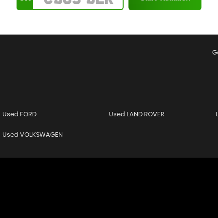
G
Used FORD
Used LAND ROVER
Used VOLKSWAGEN