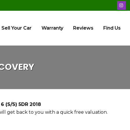
Sell Your Car
Warranty
Reviews
Find Us
COVERY
 (S/S) 5DR 2018
ll get back to you with a quick free valuation.