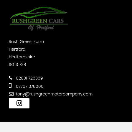
Rush Green Farm
Hertford
Hertfordshire
SG13 7SB
02031 726369
07767 378000
tony@rushgreenmotorcompany.com