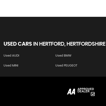
USED CARS
IN
HERTFORD, HERTFORDSHIRE
Used AUDI
Used BMW
Used MINI
Used PEUGEOT