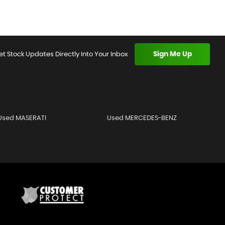
Sign Me Up
et Stock Updates Directly Into Your Inbox
Used MASERATI
Used MERCEDES-BENZ