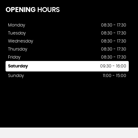
OPENING
HOURS
Monday
08:30 - 17:30
Tuesday
08:30 - 17:30
Wednesday
08:30 - 17:30
Thursday
08:30 - 17:30
Friday
08:30 - 17:30
Saturday
09:30 - 16:00
Sunday
11:00 - 15:00