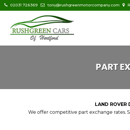
02031 726369
tony@rushgreenmotorcompany.com
R
PART E
LAND ROVER D
We offer competitive part exchange rates. Si