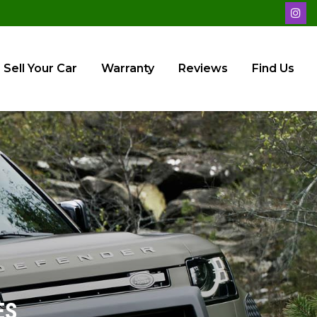
Sell Your Car
Warranty
Reviews
Find Us
ES