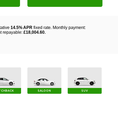
TCHBACK
SALOON
SUV