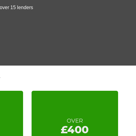
t
OVER
£400