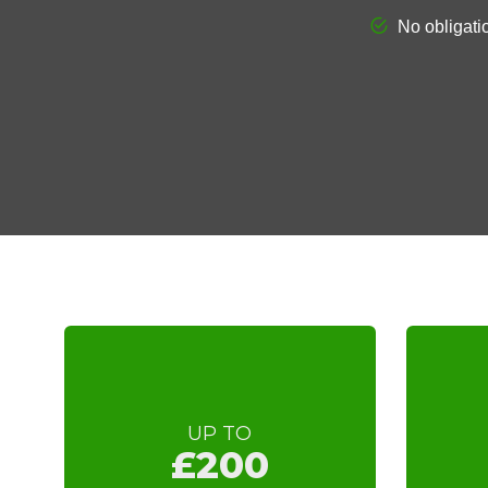
UP TO
£200