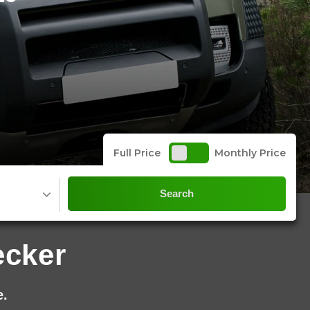
Full Price
Monthly Price
Search