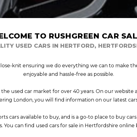
ELCOME TO RUSHGREEN CAR SAL
LITY USED CARS IN HERTFORD, HERTFORDS
lose-knit ensuring we do everything we can to make the p
enjoyable and hassle-free as possible.
n the used car market for over 40 years. On our website 
ering London, you will find information on our latest cars 
ts cars available to buy, and is a go-to place to buy cars
s. You can find used cars for sale in Hertfordshire online b