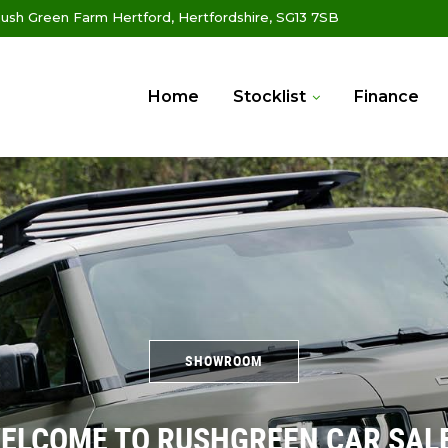
ush Green Farm Hertford, Hertfordshire, SG13 7SB
Home
Stocklist
Finance
SHOWROOM
ELCOME TO RUSHGREEN CAR SAL