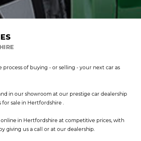
ES
HIRE
rocess of buying - or selling - your next car as
and in our showroom at our prestige car dealership
for sale in Hertfordshire .
 online in Hertfordshire at competitive prices, with
y giving us a call or at our dealership.