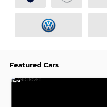
Featured Cars
51