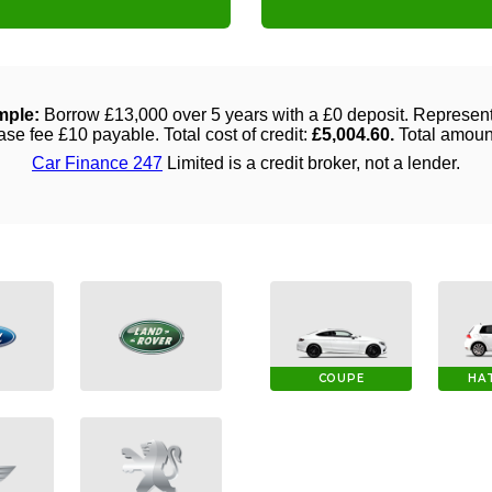
COUPE
HA