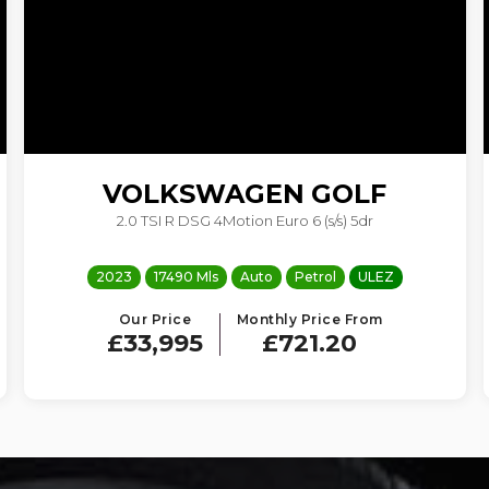
VOLKSWAGEN
GOLF
2.0 TSI R DSG 4Motion Euro 6 (s/s) 5dr
2023
17490 Mls
Auto
Petrol
ULEZ
Our Price
Monthly Price From
£33,995
£721.20