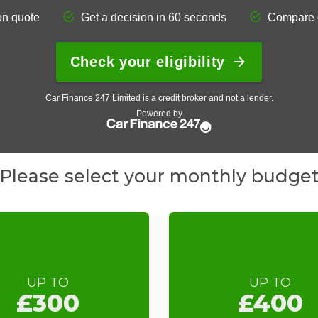
Please select your monthly budge
UP TO
UP TO
£300
£400