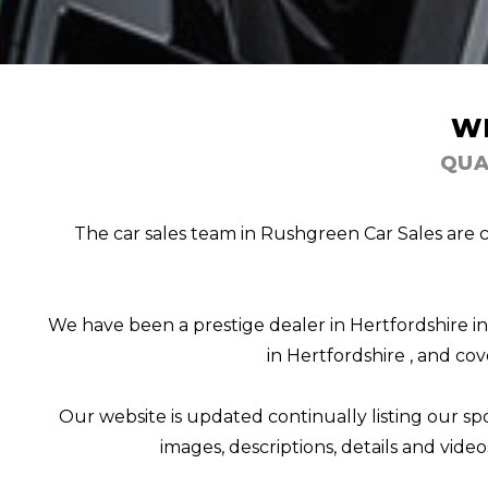
W
QUA
The car sales team in Rushgreen Car Sales are c
We have been a prestige dealer in Hertfordshire i
in Hertfordshire , and cov
Our website is updated continually listing our spor
images, descriptions, details and video