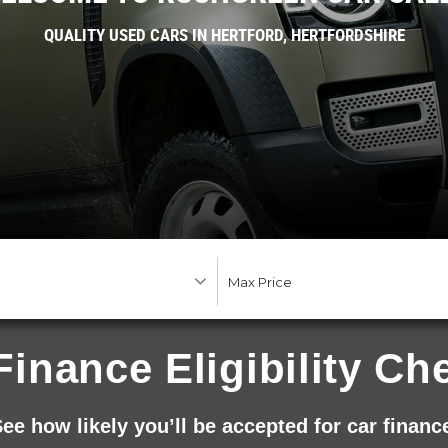
QUALITY USED CARS IN HERTFORD, HERTFORDSHIRE