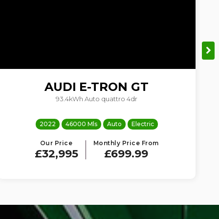
AUDI
E-TRON GT
93.4kWh Auto quattro 4dr
3
2022
46000 Mls
Auto
Electric
Our Price
Monthly Price From
£32,995
£699.99