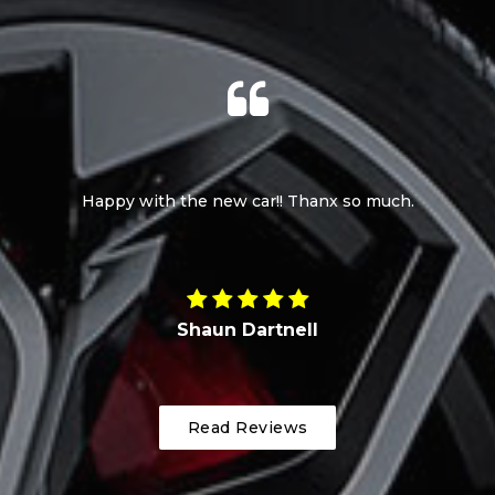
Happy with the new car!! Thanx so much.
Shaun Dartnell
Read Reviews