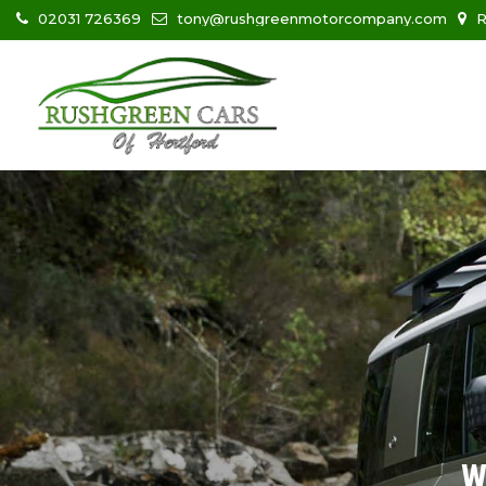
02031 726369
tony@rushgreenmotorcompany.com
R
W