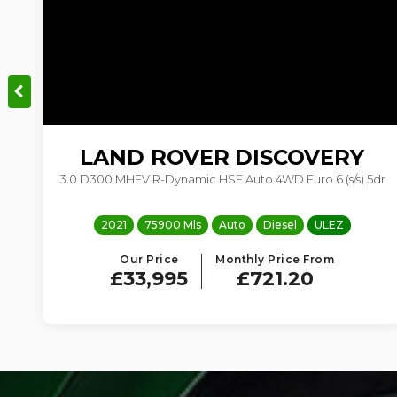
LAND ROVER
DISCOVERY
3.0 D300 MHEV R-Dynamic HSE Auto 4WD Euro 6 (s/s) 5dr
2021
75900 Mls
Auto
Diesel
ULEZ
Our Price
Monthly Price From
£33,995
£721.20